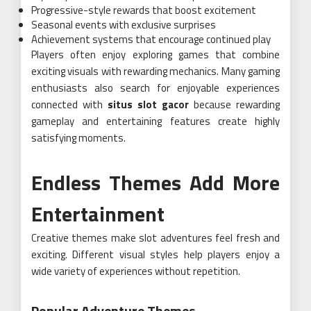
Progressive-style rewards that boost excitement
Seasonal events with exclusive surprises
Achievement systems that encourage continued play
Players often enjoy exploring games that combine
exciting visuals with rewarding mechanics. Many gaming
enthusiasts also search for enjoyable experiences
connected with
situs slot gacor
because rewarding
gameplay and entertaining features create highly
satisfying moments.
Endless Themes Add More
Entertainment
Creative themes make slot adventures feel fresh and
exciting. Different visual styles help players enjoy a
wide variety of experiences without repetition.
Popular Adventure Themes