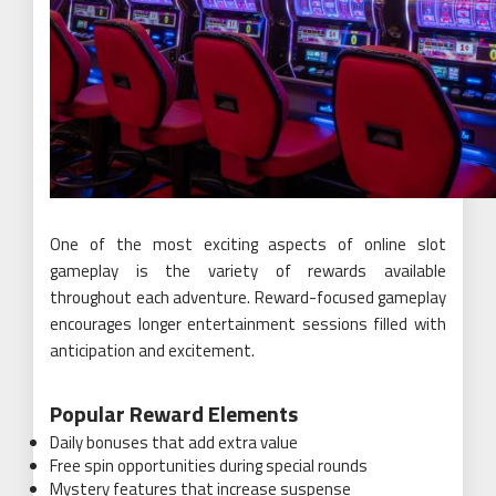
One of the most exciting aspects of online slot
gameplay is the variety of rewards available
throughout each adventure. Reward-focused gameplay
encourages longer entertainment sessions filled with
anticipation and excitement.
Popular Reward Elements
Daily bonuses that add extra value
Free spin opportunities during special rounds
Mystery features that increase suspense