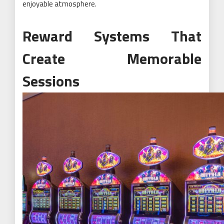
enjoyable atmosphere.
Reward Systems That
Create Memorable
Sessions