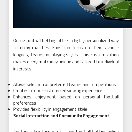
Online football betting offers a highly personalized way
to enjoy matches. Fans can focus on their favorite
leagues, teams, or playing styles. This customization
makes every matchday unique and tailored to individual
interests.
Allows selection of preferred teams and competitions
Creates a more customized viewing experience
Enhances enjoyment based on personal football
preferences
Provides flexibility in engagement style
Social Interaction and Community Engagement
Another advantage of strategic football betting online