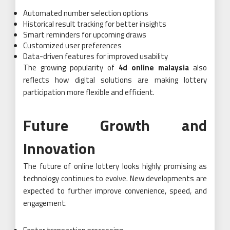
Automated number selection options
Historical result tracking for better insights
Smart reminders for upcoming draws
Customized user preferences
Data-driven features for improved usability
The growing popularity of
4d online malaysia
also
reflects how digital solutions are making lottery
participation more flexible and efficient.
Future Growth and
Innovation
The future of online lottery looks highly promising as
technology continues to evolve. New developments are
expected to further improve convenience, speed, and
engagement.