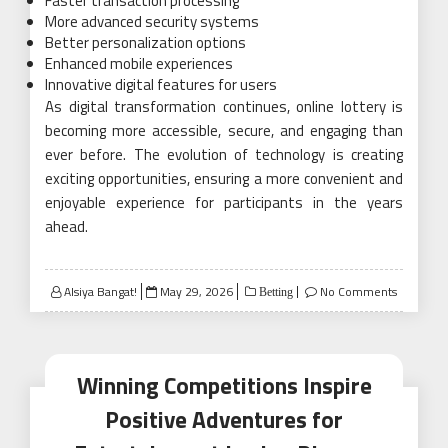
Faster transaction processing
More advanced security systems
Better personalization options
Enhanced mobile experiences
Innovative digital features for users
As digital transformation continues, online lottery is
becoming more accessible, secure, and engaging than
ever before. The evolution of technology is creating
exciting opportunities, ensuring a more convenient and
enjoyable experience for participants in the years
ahead.
Posted
Alsiya Bangat!
May 29, 2026
No Comments
Betting
on
Winning Competitions Inspire
Positive Adventures for