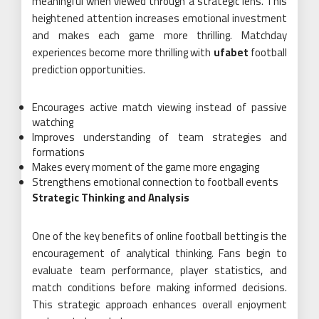
meaningful when viewed through a strategic lens. This
heightened attention increases emotional investment
and makes each game more thrilling. Matchday
experiences become more thrilling with
ufabet
football
prediction opportunities.
Encourages active match viewing instead of passive
watching
Improves understanding of team strategies and
formations
Makes every moment of the game more engaging
Strengthens emotional connection to football events
Strategic Thinking and Analysis
One of the key benefits of online football betting is the
encouragement of analytical thinking. Fans begin to
evaluate team performance, player statistics, and
match conditions before making informed decisions.
This strategic approach enhances overall enjoyment