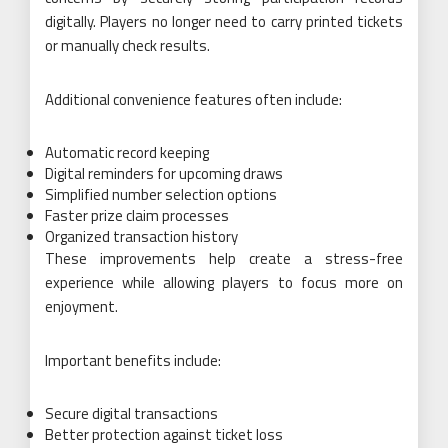
digitally. Players no longer need to carry printed tickets
or manually check results.
Additional convenience features often include:
Automatic record keeping
Digital reminders for upcoming draws
Simplified number selection options
Faster prize claim processes
Organized transaction history
These improvements help create a stress-free
experience while allowing players to focus more on
enjoyment.
Important benefits include:
Secure digital transactions
Better protection against ticket loss