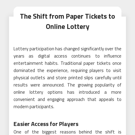
The Shift from Paper Tickets to
Online Lottery
Lottery participation has changed significantly over the
years as digital access continues to influence
entertainment habits. Traditional paper tickets once
dominated the experience, requiring players to visit
physical outlets and store printed slips carefully until
results were announced. The growing popularity of
online lottery options has introduced a more
convenient and engaging approach that appeals to
modern participants.
Easier Access for Players
One of the biggest reasons behind the shift is