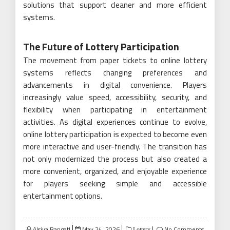
solutions that support cleaner and more efficient
systems.
The Future of Lottery Participation
The movement from paper tickets to online lottery
systems reflects changing preferences and
advancements in digital convenience. Players
increasingly value speed, accessibility, security, and
flexibility when participating in entertainment
activities. As digital experiences continue to evolve,
online lottery participation is expected to become even
more interactive and user-friendly. The transition has
not only modernized the process but also created a
more convenient, organized, and enjoyable experience
for players seeking simple and accessible
entertainment options.
Posted
Alsiya Bangat!
May 24, 2026
No Comments
Lottery