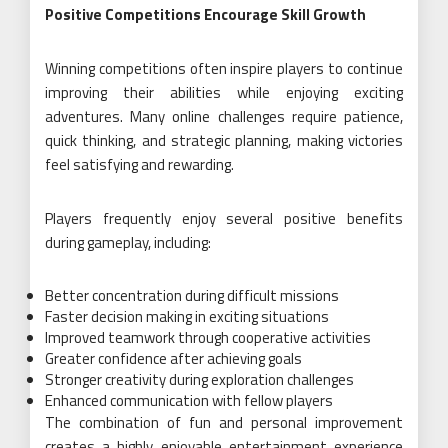
Positive Competitions Encourage Skill Growth
Winning competitions often inspire players to continue
improving their abilities while enjoying exciting
adventures. Many online challenges require patience,
quick thinking, and strategic planning, making victories
feel satisfying and rewarding.
Players frequently enjoy several positive benefits
during gameplay, including:
Better concentration during difficult missions
Faster decision making in exciting situations
Improved teamwork through cooperative activities
Greater confidence after achieving goals
Stronger creativity during exploration challenges
Enhanced communication with fellow players
The combination of fun and personal improvement
creates a highly enjoyable entertainment experience