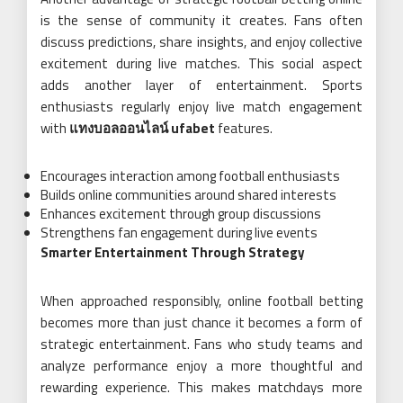
is the sense of community it creates. Fans often
discuss predictions, share insights, and enjoy collective
excitement during live matches. This social aspect
adds another layer of entertainment. Sports
enthusiasts regularly enjoy live match engagement
with
แทงบอลออนไลน์ ufabet
features.
Encourages interaction among football enthusiasts
Builds online communities around shared interests
Enhances excitement through group discussions
Strengthens fan engagement during live events
Smarter Entertainment Through Strategy
When approached responsibly, online football betting
becomes more than just chance it becomes a form of
strategic entertainment. Fans who study teams and
analyze performance enjoy a more thoughtful and
rewarding experience. This makes matchdays more