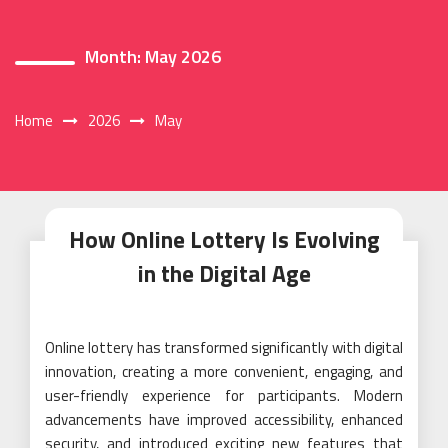
Month:
May 2026
Home
2026
May
How Online Lottery Is Evolving
in the Digital Age
Online lottery has transformed significantly with digital
innovation, creating a more convenient, engaging, and
user-friendly experience for participants. Modern
advancements have improved accessibility, enhanced
security, and introduced exciting new features that