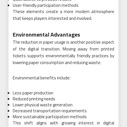
User-friendly participation methods
These elements create a more modern atmosphere
that keeps players interested and involved.
Environmental Advantages
The reduction in paper usage is another positive aspect
of the digital transition. Moving away from printed
tickets supports environmentally friendly practices by
lowering paper consumption and reducing waste.
Environmental benefits include:
Less paper production
Reduced printing needs
Lower physical waste generation
Decreased transportation requirements
More sustainable participation methods
This shift aligns with growing interest in digital