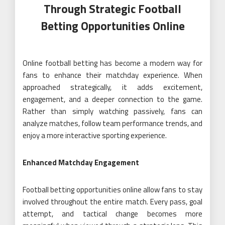
Through Strategic Football
Betting Opportunities Online
Online football betting has become a modern way for
fans to enhance their matchday experience. When
approached strategically, it adds excitement,
engagement, and a deeper connection to the game.
Rather than simply watching passively, fans can
analyze matches, follow team performance trends, and
enjoy a more interactive sporting experience.
Enhanced Matchday Engagement
Football betting opportunities online allow fans to stay
involved throughout the entire match. Every pass, goal
attempt, and tactical change becomes more