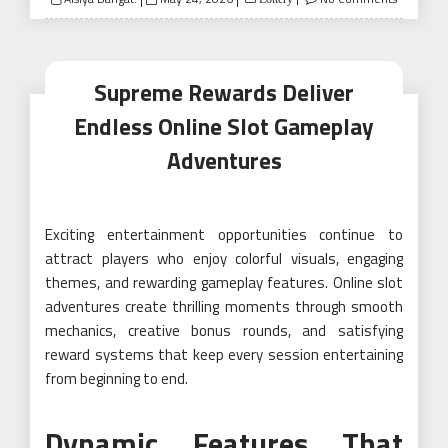
on
Supreme Rewards Deliver
Endless Online Slot Gameplay
Adventures
Exciting entertainment opportunities continue to
attract players who enjoy colorful visuals, engaging
themes, and rewarding gameplay features. Online slot
adventures create thrilling moments through smooth
mechanics, creative bonus rounds, and satisfying
reward systems that keep every session entertaining
from beginning to end.
Dynamic Features That