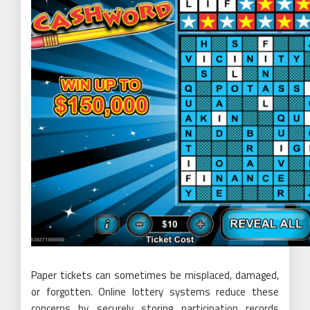
Paper tickets can sometimes be misplaced, damaged,
or forgotten. Online lottery systems reduce these
concerns by securely storing participation records