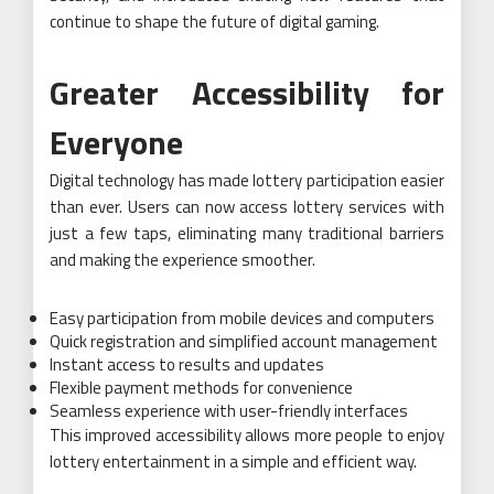
continue to shape the future of digital gaming.
Greater Accessibility for
Everyone
Digital technology has made lottery participation easier
than ever. Users can now access lottery services with
just a few taps, eliminating many traditional barriers
and making the experience smoother.
Easy participation from mobile devices and computers
Quick registration and simplified account management
Instant access to results and updates
Flexible payment methods for convenience
Seamless experience with user-friendly interfaces
This improved accessibility allows more people to enjoy
lottery entertainment in a simple and efficient way.