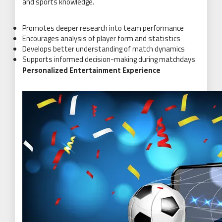
and sports knowledge.
Promotes deeper research into team performance
Encourages analysis of player form and statistics
Develops better understanding of match dynamics
Supports informed decision-making during matchdays
Personalized Entertainment Experience