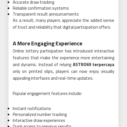
Accurate draw tracking
Reliable confirmation systems
Transparent result announcements
As a result, many players appreciate the added sense
of trust and reliability that digital participation offers.
A More Engaging Experience
Online lottery participation has introduced interactive
features that make the experience more entertaining
and dynamic. Instead of relying
ASTRO69 terpercaya
only on printed slips, players can now enjoy visually
appealing interfaces and real-time updates.
Popular engagement features include:
Instant notifications
Personalized number tracking
Interactive draw experiences
Quick access to previous results