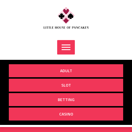
Skip
to
content
ADULT
SLOT
BETTING
CASINO