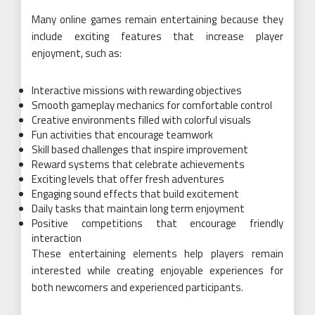
Many online games remain entertaining because they
include exciting features that increase player
enjoyment, such as:
Interactive missions with rewarding objectives
Smooth gameplay mechanics for comfortable control
Creative environments filled with colorful visuals
Fun activities that encourage teamwork
Skill based challenges that inspire improvement
Reward systems that celebrate achievements
Exciting levels that offer fresh adventures
Engaging sound effects that build excitement
Daily tasks that maintain long term enjoyment
Positive competitions that encourage friendly
interaction
These entertaining elements help players remain
interested while creating enjoyable experiences for
both newcomers and experienced participants.