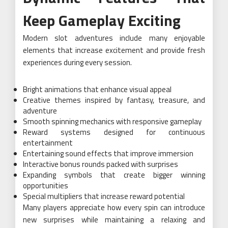
Keep Gameplay Exciting
Modern slot adventures include many enjoyable
elements that increase excitement and provide fresh
experiences during every session.
Bright animations that enhance visual appeal
Creative themes inspired by fantasy, treasure, and
adventure
Smooth spinning mechanics with responsive gameplay
Reward systems designed for continuous
entertainment
Entertaining sound effects that improve immersion
Interactive bonus rounds packed with surprises
Expanding symbols that create bigger winning
opportunities
Special multipliers that increase reward potential
Many players appreciate how every spin can introduce
new surprises while maintaining a relaxing and