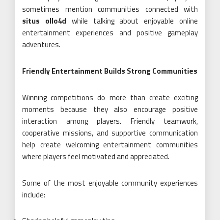
sometimes mention communities connected with
situs ollo4d
while talking about enjoyable online
entertainment experiences and positive gameplay
adventures.
Friendly Entertainment Builds Strong Communities
Winning competitions do more than create exciting
moments because they also encourage positive
interaction among players. Friendly teamwork,
cooperative missions, and supportive communication
help create welcoming entertainment communities
where players feel motivated and appreciated.
Some of the most enjoyable community experiences
include: