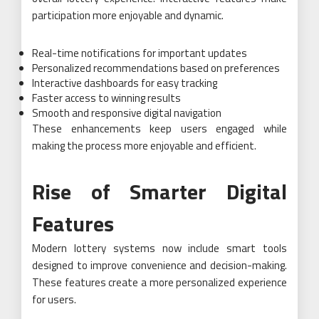
participation more enjoyable and dynamic.
Real-time notifications for important updates
Personalized recommendations based on preferences
Interactive dashboards for easy tracking
Faster access to winning results
Smooth and responsive digital navigation
These enhancements keep users engaged while
making the process more enjoyable and efficient.
Rise of Smarter Digital
Features
Modern lottery systems now include smart tools
designed to improve convenience and decision-making.
These features create a more personalized experience
for users.