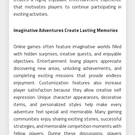
that motivates players to continue participating in
exciting activities.
Imaginative Adventures Create Lasting Memories
Online games often feature imaginative worlds filled
with hidden surprises, creative quests, and enjoyable
objectives. Entertainment loving players appreciate
discovering new areas, unlocking achievements, and
completing exciting missions that provide endless
enjoyment. Customization features also increase
player satisfaction because they allow creative self
expression. Unique character appearances, decorative
items, and personalized styles help make every
adventure feel special and memorable. Many gaming
communities enjoy sharing exciting stories, successful
strategies, and memorable competition moments with
fellow players. During these discussions, players