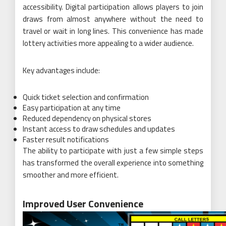
accessibility. Digital participation allows players to join
draws from almost anywhere without the need to
travel or wait in long lines. This convenience has made
lottery activities more appealing to a wider audience.
Key advantages include:
Quick ticket selection and confirmation
Easy participation at any time
Reduced dependency on physical stores
Instant access to draw schedules and updates
Faster result notifications
The ability to participate with just a few simple steps
has transformed the overall experience into something
smoother and more efficient.
Improved User Convenience