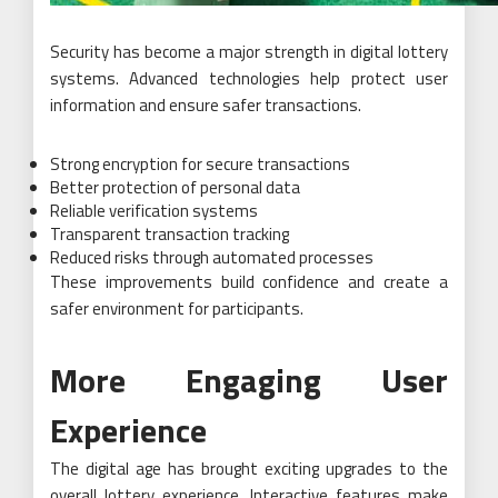
Security has become a major strength in digital lottery
systems. Advanced technologies help protect user
information and ensure safer transactions.
Strong encryption for secure transactions
Better protection of personal data
Reliable verification systems
Transparent transaction tracking
Reduced risks through automated processes
These improvements build confidence and create a
safer environment for participants.
More Engaging User
Experience
The digital age has brought exciting upgrades to the
overall lottery experience. Interactive features make