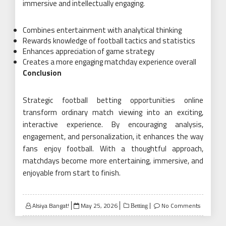
immersive and intellectually engaging.
Combines entertainment with analytical thinking
Rewards knowledge of football tactics and statistics
Enhances appreciation of game strategy
Creates a more engaging matchday experience overall
Conclusion
Strategic football betting opportunities online
transform ordinary match viewing into an exciting,
interactive experience. By encouraging analysis,
engagement, and personalization, it enhances the way
fans enjoy football. With a thoughtful approach,
matchdays become more entertaining, immersive, and
enjoyable from start to finish.
Posted
Alsiya Bangat!
May 25, 2026
No Comments
Betting
on