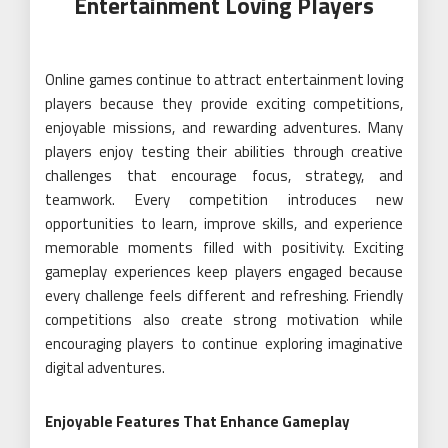
Entertainment Loving Players
Online games continue to attract entertainment loving
players because they provide exciting competitions,
enjoyable missions, and rewarding adventures. Many
players enjoy testing their abilities through creative
challenges that encourage focus, strategy, and
teamwork. Every competition introduces new
opportunities to learn, improve skills, and experience
memorable moments filled with positivity. Exciting
gameplay experiences keep players engaged because
every challenge feels different and refreshing. Friendly
competitions also create strong motivation while
encouraging players to continue exploring imaginative
digital adventures.
Enjoyable Features That Enhance Gameplay