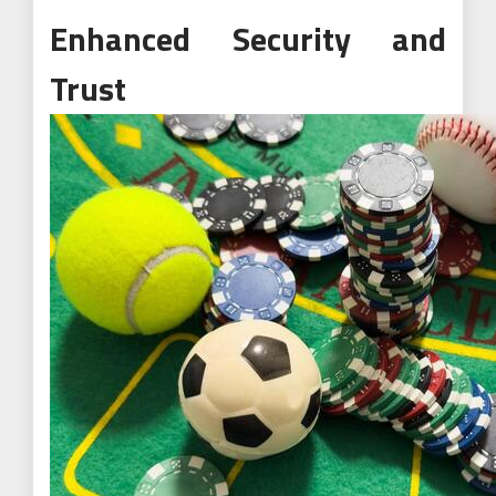
Enhanced Security and
Trust