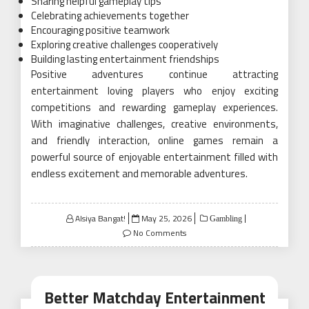
Sharing helpful gameplay tips
Celebrating achievements together
Encouraging positive teamwork
Exploring creative challenges cooperatively
Building lasting entertainment friendships
Positive adventures continue attracting
entertainment loving players who enjoy exciting
competitions and rewarding gameplay experiences.
With imaginative challenges, creative environments,
and friendly interaction, online games remain a
powerful source of enjoyable entertainment filled with
endless excitement and memorable adventures.
Posted
Alsiya Bangat!
May 25, 2026
Gambling
on
No Comments
Better Matchday Entertainment