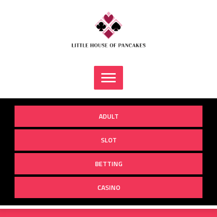
Skip
to
content
ADULT
SLOT
BETTING
CASINO