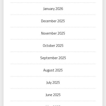
January 2026
December 2025
November 2025
October 2025
September 2025
August 2025
July 2025
June 2025