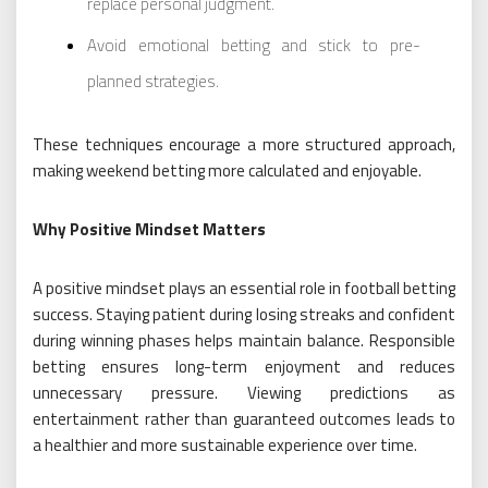
replace personal judgment.
Avoid emotional betting and stick to pre-
planned strategies.
These techniques encourage a more structured approach,
making weekend betting more calculated and enjoyable.
Why Positive Mindset Matters
A positive mindset plays an essential role in football betting
success. Staying patient during losing streaks and confident
during winning phases helps maintain balance. Responsible
betting ensures long-term enjoyment and reduces
unnecessary pressure. Viewing predictions as
entertainment rather than guaranteed outcomes leads to
a healthier and more sustainable experience over time.