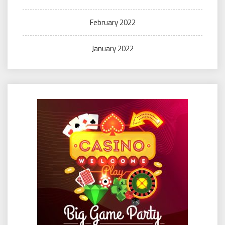
February 2022
January 2022