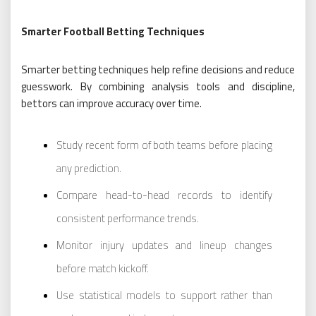
Smarter Football Betting Techniques
Smarter betting techniques help refine decisions and reduce
guesswork. By combining analysis tools and discipline,
bettors can improve accuracy over time.
Study recent form of both teams before placing
any prediction.
Compare head-to-head records to identify
consistent performance trends.
Monitor injury updates and lineup changes
before match kickoff.
Use statistical models to support rather than