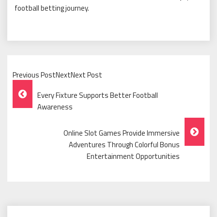
football betting journey.
Previous PostNextNext Post
Post
Every Fixture Supports Better Football
Navigation
Awareness
Online Slot Games Provide Immersive
Adventures Through Colorful Bonus
Entertainment Opportunities