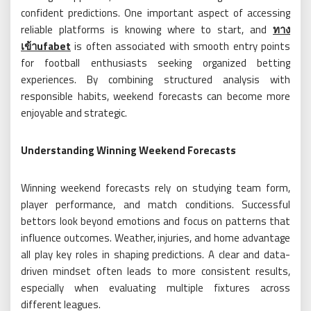
confident predictions. One important aspect of accessing
reliable platforms is knowing where to start, and
ทาง
เข้าufabet
is often associated with smooth entry points
for football enthusiasts seeking organized betting
experiences. By combining structured analysis with
responsible habits, weekend forecasts can become more
enjoyable and strategic.
Understanding Winning Weekend Forecasts
Winning weekend forecasts rely on studying team form,
player performance, and match conditions. Successful
bettors look beyond emotions and focus on patterns that
influence outcomes. Weather, injuries, and home advantage
all play key roles in shaping predictions. A clear and data-
driven mindset often leads to more consistent results,
especially when evaluating multiple fixtures across
different leagues.