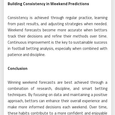
Building Consistency in Weekend Predictions
Consistency is achieved through regular practice, learning
from past results, and adjusting strategies when needed.
Weekend forecasts become more accurate when bettors
track their decisions and refine their methods over time.
Continuous improvement is the key to sustainable success
in football betting analysis, especially when combined with
patience and discipline.
Conclusion
Winning weekend forecasts are best achieved through a
combination of research, discipline, and smart betting
techniques. By focusing on data and maintaining a positive
approach, bettors can enhance their overall experience and
make more informed decisions each weekend. Over time,
these habits contribute to a more confident and enjoyable