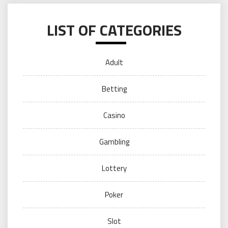
LIST OF CATEGORIES
Adult
Betting
Casino
Gambling
Lottery
Poker
Slot