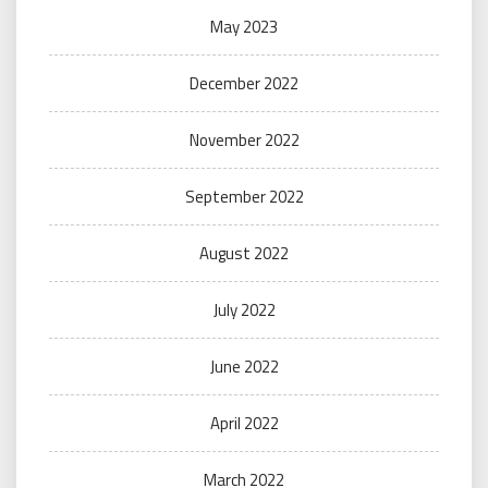
May 2023
December 2022
November 2022
September 2022
August 2022
July 2022
June 2022
April 2022
March 2022