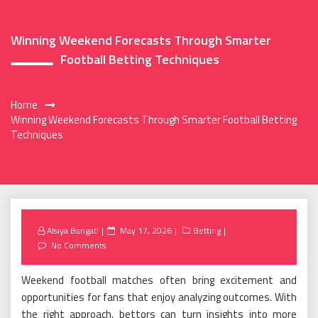
Winning Weekend Forecasts Through Smarter
Football Betting Techniques
Home
Winning Weekend Forecasts Through Smarter Football Betting
Techniques
Posted
Alsiya Bangat!
May 17, 2026
Betting
on
No Comments
Weekend football matches often bring excitement and
opportunities for fans that enjoy analyzing outcomes. With
the right approach, bettors can turn insights into more