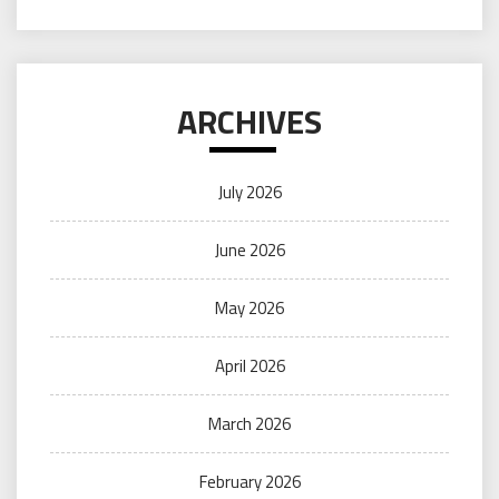
ARCHIVES
July 2026
June 2026
May 2026
April 2026
March 2026
February 2026