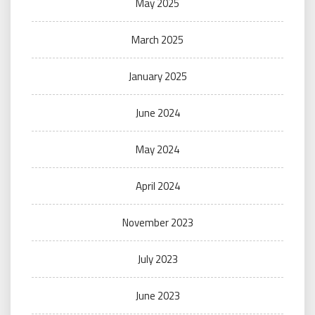
May 2025
March 2025
January 2025
June 2024
May 2024
April 2024
November 2023
July 2023
June 2023