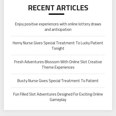
RECENT ARTICLES
Enjoy positive experiences with online lottery draws
and anticipation
Horny Nurse Gives Special Treatment To Lucky Patient
Tonight
Fresh Adventures Blossom With Online Slot Creative
Theme Experiences
Busty Nurse Gives Special Treatment To Patient
Fun Filled Slot Adventures Designed For Exciting Online
Gameplay