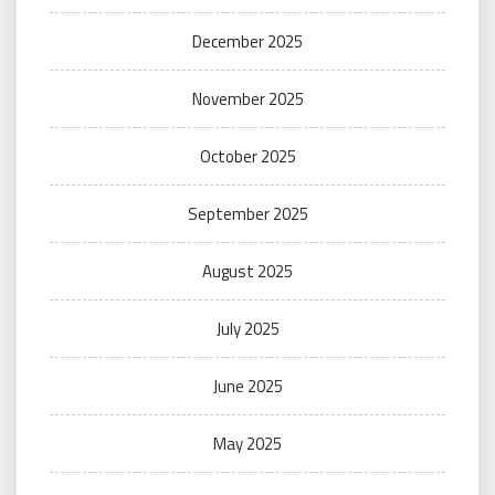
December 2025
November 2025
October 2025
September 2025
August 2025
July 2025
June 2025
May 2025