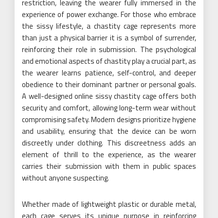
restriction, leaving the wearer fully immersed in the
experience of power exchange. For those who embrace
the sissy lifestyle, a chastity cage represents more
than just a physical barrier it is a symbol of surrender,
reinforcing their role in submission. The psychological
and emotional aspects of chastity play a crucial part, as
the wearer learns patience, self-control, and deeper
obedience to their dominant partner or personal goals.
A well-designed online sissy chastity cage offers both
security and comfort, allowing long-term wear without
compromising safety. Modern designs prioritize hygiene
and usability, ensuring that the device can be worn
discreetly under clothing. This discreetness adds an
element of thrill to the experience, as the wearer
carries their submission with them in public spaces
without anyone suspecting.
Whether made of lightweight plastic or durable metal,
each cage serves its unique purpose in reinforcing