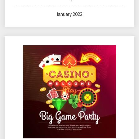
January 2022