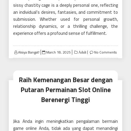
sissy chastity cage is a deeply personal one, reflecting
an individual’s desires, fantasies, and commitment to
submission. Whether used for personal growth,
relationship dynamics, or a thrilling challenge, the
experience offers a profound sense of fulfillment.
Posted
Alsiya Bangat!
March 18, 2025
No Comments
Adult
on
Raih Kemenangan Besar dengan
Putaran Permainan Slot Online
Berenergi Tinggi
Jika Anda ingin meningkatkan pengalaman bermain
game online Anda, tidak ada yang dapat menandingi