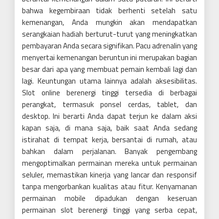
bahwa kegembiraan tidak berhenti setelah satu
kemenangan, Anda mungkin akan mendapatkan
serangkaian hadiah berturut-turut yang meningkatkan
pembayaran Anda secara signifikan. Pacu adrenalin yang
menyertai kemenangan beruntun ini merupakan bagian
besar dari apa yang membuat pemain kembali lagi dan
lagi. Keuntungan utama lainnya adalah aksesibilitas.
Slot online berenergi tinggi tersedia di berbagai
perangkat, termasuk ponsel cerdas, tablet, dan
desktop. Ini berarti Anda dapat terjun ke dalam aksi
kapan saja, di mana saja, baik saat Anda sedang
istirahat di tempat kerja, bersantai di rumah, atau
bahkan dalam perjalanan. Banyak pengembang
mengoptimalkan permainan mereka untuk permainan
seluler, memastikan kinerja yang lancar dan responsif
tanpa mengorbankan kualitas atau fitur. Kenyamanan
permainan mobile dipadukan dengan keseruan
permainan slot berenergi tinggi yang serba cepat,