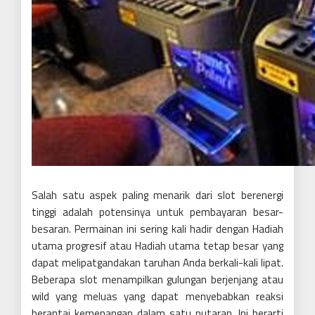
Salah satu aspek paling menarik dari slot berenergi
tinggi adalah potensinya untuk pembayaran besar-
besaran. Permainan ini sering kali hadir dengan Hadiah
utama progresif atau Hadiah utama tetap besar yang
dapat melipatgandakan taruhan Anda berkali-kali lipat.
Beberapa slot menampilkan gulungan berjenjang atau
wild yang meluas yang dapat menyebabkan reaksi
berantai kemenangan dalam satu putaran. Ini berarti