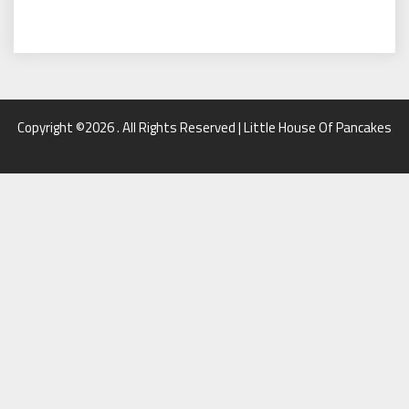
Copyright ©2026 . All Rights Reserved | Little House Of Pancakes