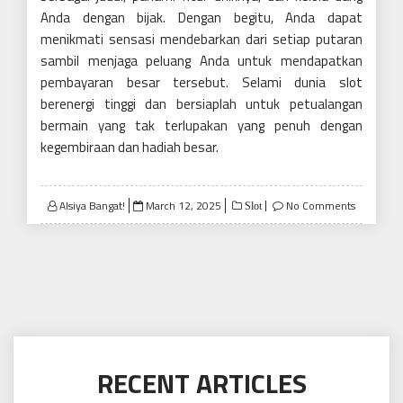
Anda dengan bijak. Dengan begitu, Anda dapat
menikmati sensasi mendebarkan dari setiap putaran
sambil menjaga peluang Anda untuk mendapatkan
pembayaran besar tersebut. Selami dunia slot
berenergi tinggi dan bersiaplah untuk petualangan
bermain yang tak terlupakan yang penuh dengan
kegembiraan dan hadiah besar.
Posted
Alsiya Bangat!
March 12, 2025
No Comments
Slot
on
RECENT ARTICLES