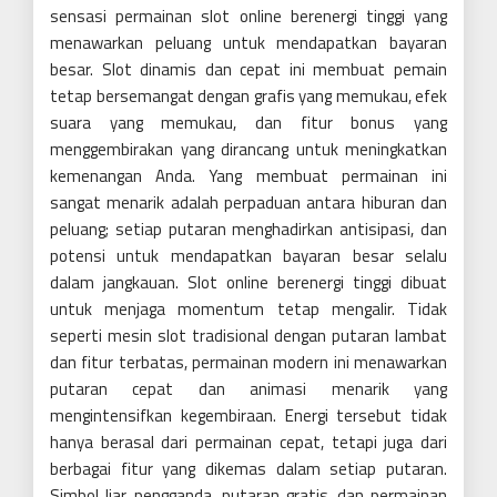
sensasi permainan slot online berenergi tinggi yang
menawarkan peluang untuk mendapatkan bayaran
besar. Slot dinamis dan cepat ini membuat pemain
tetap bersemangat dengan grafis yang memukau, efek
suara yang memukau, dan fitur bonus yang
menggembirakan yang dirancang untuk meningkatkan
kemenangan Anda. Yang membuat permainan ini
sangat menarik adalah perpaduan antara hiburan dan
peluang; setiap putaran menghadirkan antisipasi, dan
potensi untuk mendapatkan bayaran besar selalu
dalam jangkauan. Slot online berenergi tinggi dibuat
untuk menjaga momentum tetap mengalir. Tidak
seperti mesin slot tradisional dengan putaran lambat
dan fitur terbatas, permainan modern ini menawarkan
putaran cepat dan animasi menarik yang
mengintensifkan kegembiraan. Energi tersebut tidak
hanya berasal dari permainan cepat, tetapi juga dari
berbagai fitur yang dikemas dalam setiap putaran.
Simbol liar, pengganda, putaran gratis, dan permainan