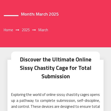
Month:
March 2025
Home
2025
March
Discover the Ultimate Online
Sissy Chastity Cage for Total
Submission
Exploring the world of online sissy chastity cages opens
up a pathway to complete submission, self-discipline,
and control. These devices are designed to ensure total