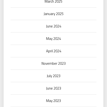
March 2025
January 2025
June 2024
May 2024
April 2024
November 2023
July 2023
June 2023
May 2023