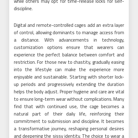
while others may opt for time-release locks for self-
discipline.
Digital and remote-controlled cages add an extra layer
of control, allowing dominants to manage access from
a distance. With advancements in technology,
customization options ensure that wearers can
experience the perfect balance between comfort and
restriction. For those new to chastity, gradually easing
into the lifestyle can make the experience more
enjoyable and sustainable. Starting with shorter lock-
up periods and progressively extending the duration
helps the body adjust. Proper hygiene and care are vital
to ensure long-term wear without complications. Many
find that with continued use, the cage becomes a
natural part of their daily life, reinforcing their
commitment to submission and discipline. It becomes
a transformative journey, reshaping personal desires
and deepening the sissy identity. The choice to wear a