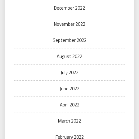
December 2022
November 2022
September 2022
August 2022
July 2022
June 2022
April 2022
March 2022
February 2022