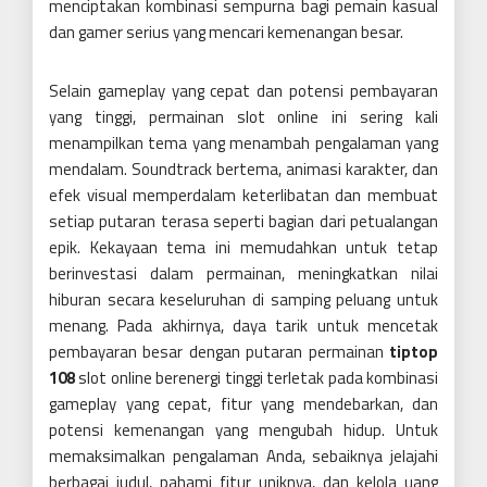
menciptakan kombinasi sempurna bagi pemain kasual
dan gamer serius yang mencari kemenangan besar.
Selain gameplay yang cepat dan potensi pembayaran
yang tinggi, permainan slot online ini sering kali
menampilkan tema yang menambah pengalaman yang
mendalam. Soundtrack bertema, animasi karakter, dan
efek visual memperdalam keterlibatan dan membuat
setiap putaran terasa seperti bagian dari petualangan
epik. Kekayaan tema ini memudahkan untuk tetap
berinvestasi dalam permainan, meningkatkan nilai
hiburan secara keseluruhan di samping peluang untuk
menang. Pada akhirnya, daya tarik untuk mencetak
pembayaran besar dengan putaran permainan
tiptop
108
slot online berenergi tinggi terletak pada kombinasi
gameplay yang cepat, fitur yang mendebarkan, dan
potensi kemenangan yang mengubah hidup. Untuk
memaksimalkan pengalaman Anda, sebaiknya jelajahi
berbagai judul, pahami fitur uniknya, dan kelola uang