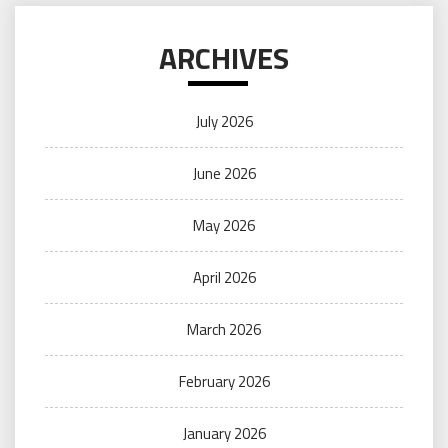
ARCHIVES
July 2026
June 2026
May 2026
April 2026
March 2026
February 2026
January 2026