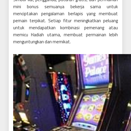
mini bonus semuanya bekerja sama untuk
menciptakan pengalaman berlapis yang membuat
pemain terpikat. Setiap fitur meningkatkan peluang
untuk mendapatkan kombinasi pemenang atau
memicu Hadiah utama, membuat permainan lebih
menguntungkan dan memikat.