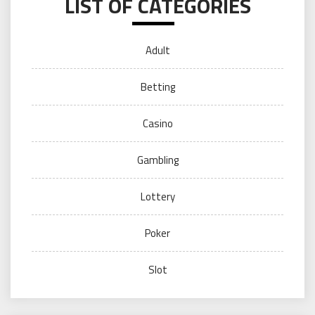
LIST OF CATEGORIES
Adult
Betting
Casino
Gambling
Lottery
Poker
Slot