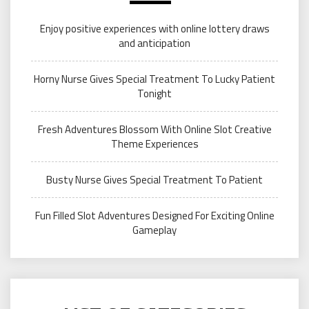
Enjoy positive experiences with online lottery draws
and anticipation
Horny Nurse Gives Special Treatment To Lucky Patient
Tonight
Fresh Adventures Blossom With Online Slot Creative
Theme Experiences
Busty Nurse Gives Special Treatment To Patient
Fun Filled Slot Adventures Designed For Exciting Online
Gameplay