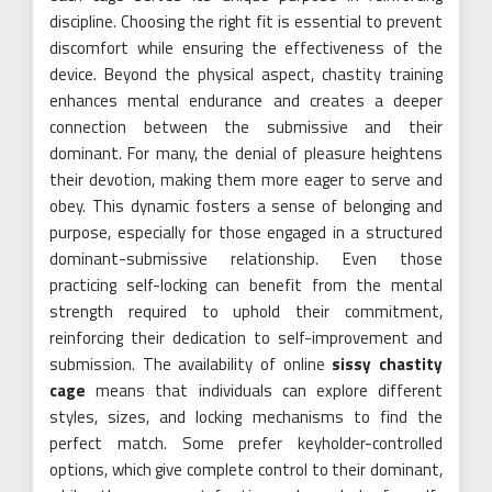
discipline. Choosing the right fit is essential to prevent
discomfort while ensuring the effectiveness of the
device. Beyond the physical aspect, chastity training
enhances mental endurance and creates a deeper
connection between the submissive and their
dominant. For many, the denial of pleasure heightens
their devotion, making them more eager to serve and
obey. This dynamic fosters a sense of belonging and
purpose, especially for those engaged in a structured
dominant-submissive relationship. Even those
practicing self-locking can benefit from the mental
strength required to uphold their commitment,
reinforcing their dedication to self-improvement and
submission. The availability of online
sissy chastity
cage
means that individuals can explore different
styles, sizes, and locking mechanisms to find the
perfect match. Some prefer keyholder-controlled
options, which give complete control to their dominant,