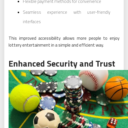
Flexible payment methods for convenience
Seamless experience with user-friendly
interfaces
This improved accessibility allows more people to enjoy
lottery entertainment in a simple and efficient way.
Enhanced Security and Trust