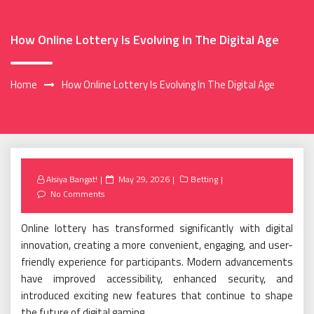
How Online Lottery Is Evolving In The Digital Age
Home
How Online Lottery Is Evolving In The Digital Age
Posted
Alsiya Bangat!
May 29, 2026
Betting
on
No Comments
Online lottery has transformed significantly with digital
innovation, creating a more convenient, engaging, and user-
friendly experience for participants. Modern advancements
have improved accessibility, enhanced security, and
introduced exciting new features that continue to shape
the future of digital gaming.