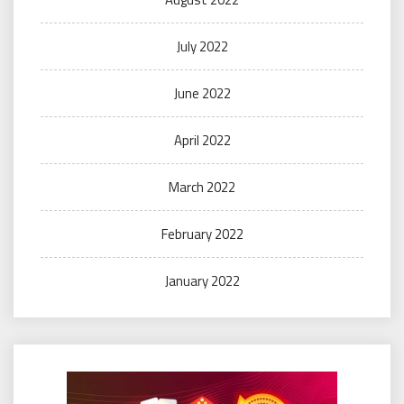
July 2022
June 2022
April 2022
March 2022
February 2022
January 2022