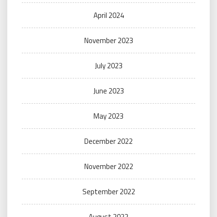
April 2024
November 2023
July 2023
June 2023
May 2023
December 2022
November 2022
September 2022
August 2022