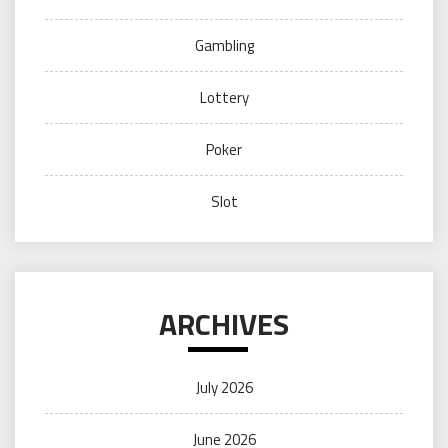
Gambling
Lottery
Poker
Slot
ARCHIVES
July 2026
June 2026