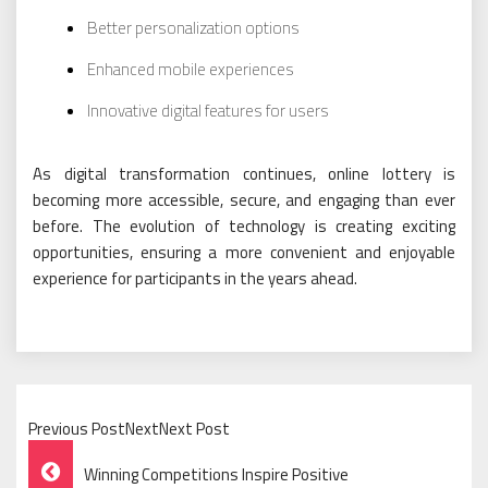
Better personalization options
Enhanced mobile experiences
Innovative digital features for users
As digital transformation continues, online lottery is
becoming more accessible, secure, and engaging than ever
before. The evolution of technology is creating exciting
opportunities, ensuring a more convenient and enjoyable
experience for participants in the years ahead.
Previous PostNextNext Post
Post
Winning Competitions Inspire Positive