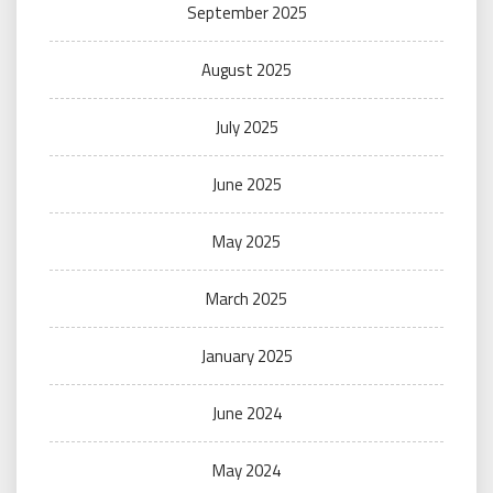
September 2025
August 2025
July 2025
June 2025
May 2025
March 2025
January 2025
June 2024
May 2024