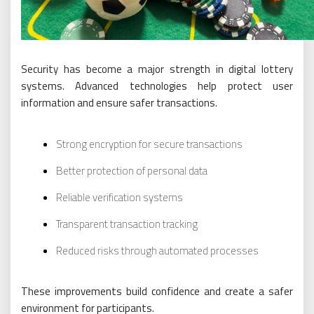
Security has become a major strength in digital lottery
systems. Advanced technologies help protect user
information and ensure safer transactions.
Strong encryption for secure transactions
Better protection of personal data
Reliable verification systems
Transparent transaction tracking
Reduced risks through automated processes
These improvements build confidence and create a safer
environment for participants.