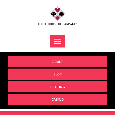
Skip
to
content
ADULT
SLOT
BETTING
CASINO