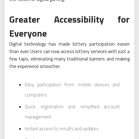
Greater Accessibility for
Everyone
Digital technology has made lottery participation easier
than ever. Users can now access lottery services with just a
few taps, eliminating many traditional barriers and making
the experience smoother.
Easy participation from mobile devices and
computers
Quick registration and simplified account
management
Instant access to results and updates