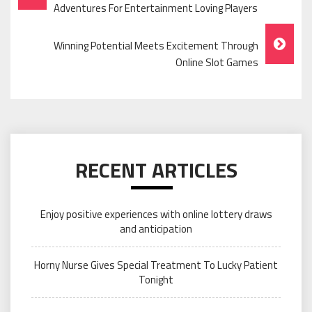
Navigation
Adventures For Entertainment Loving Players
Winning Potential Meets Excitement Through
Online Slot Games
RECENT ARTICLES
Enjoy positive experiences with online lottery draws
and anticipation
Horny Nurse Gives Special Treatment To Lucky Patient
Tonight