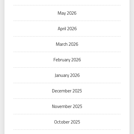
May 2026
April 2026
March 2026
February 2026
January 2026
December 2025
November 2025
October 2025