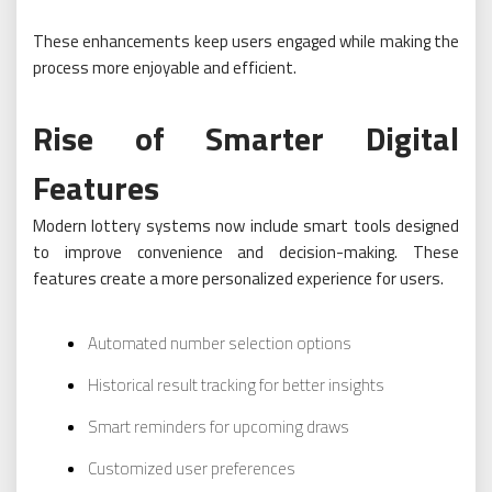
These enhancements keep users engaged while making the
process more enjoyable and efficient.
Rise of Smarter Digital
Features
Modern lottery systems now include smart tools designed
to improve convenience and decision-making. These
features create a more personalized experience for users.
Automated number selection options
Historical result tracking for better insights
Smart reminders for upcoming draws
Customized user preferences