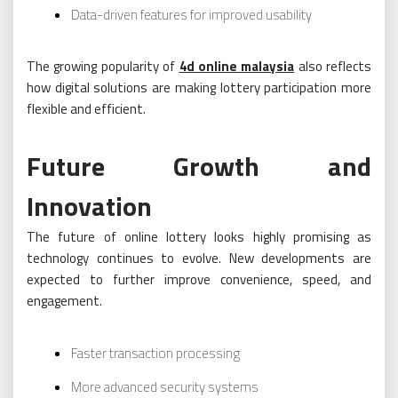
Data-driven features for improved usability
The growing popularity of
4d online malaysia
also reflects
how digital solutions are making lottery participation more
flexible and efficient.
Future Growth and
Innovation
The future of online lottery looks highly promising as
technology continues to evolve. New developments are
expected to further improve convenience, speed, and
engagement.
Faster transaction processing
More advanced security systems