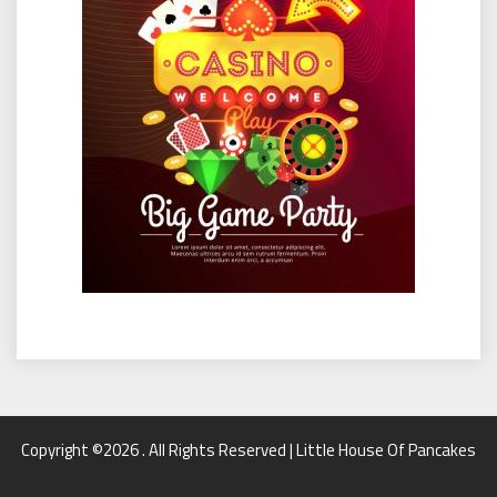
Copyright ©2026 . All Rights Reserved | Little House Of Pancakes