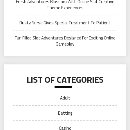
Fresh Adventures Blossom With Online Slot Creative
Theme Experiences
Busty Nurse Gives Special Treatment To Patient
Fun Filled Slot Adventures Designed For Exciting Online
Gameplay
LIST OF CATEGORIES
Adult
Betting
Casino