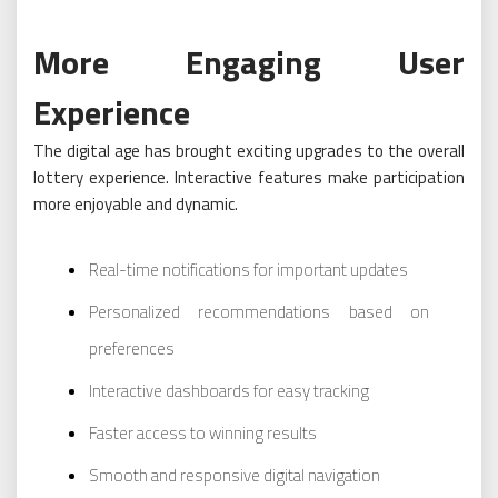
More Engaging User
Experience
The digital age has brought exciting upgrades to the overall
lottery experience. Interactive features make participation
more enjoyable and dynamic.
Real-time notifications for important updates
Personalized recommendations based on
preferences
Interactive dashboards for easy tracking
Faster access to winning results
Smooth and responsive digital navigation