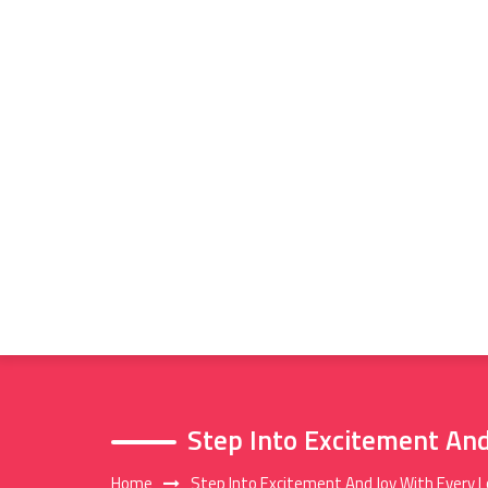
Skip
to
content
Step Into Excitement And
Home
Step Into Excitement And Joy With Every L