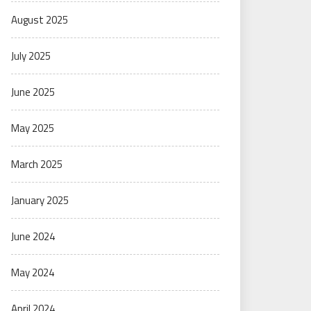
August 2025
July 2025
June 2025
May 2025
March 2025
January 2025
June 2024
May 2024
April 2024