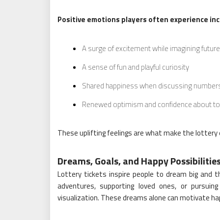
Positive emotions players often experience inc
A surge of excitement while imagining future 
A sense of fun and playful curiosity
Shared happiness when discussing numbers
Renewed optimism and confidence about 
These uplifting feelings are what make the lotter
Dreams, Goals, and Happy Possibilitie
Lottery tickets inspire people to dream big and th
adventures, supporting loved ones, or pursuing
visualization. These dreams alone can motivate ha