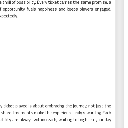
 thrill of possibility. Every ticket carries the same promise: a
f opportunity fuels happiness and keeps players engaged,
xpectedly.
y ticket played is about embracing the journey, not just the
d shared moments make the experience truly rewarding. Each
sibility are always within reach, waiting to brighten your day