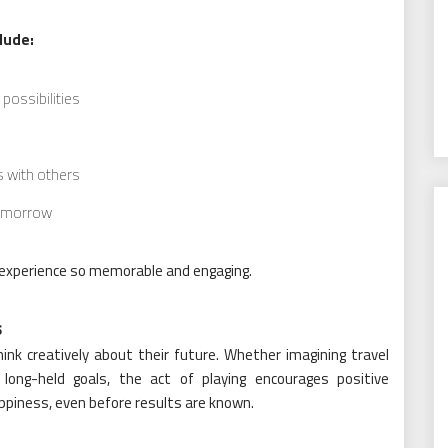
lude:
possibilities
 with others
tomorrow
y experience so memorable and engaging.
s
ink creatively about their future. Whether imagining travel
 long-held goals, the act of playing encourages positive
ppiness, even before results are known.