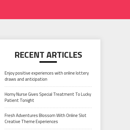
RECENT ARTICLES
Enjoy positive experiences with online lottery
draws and anticipation
Horny Nurse Gives Special Treatment To Lucky
Patient Tonight
Fresh Adventures Blossom With Online Slot
Creative Theme Experiences