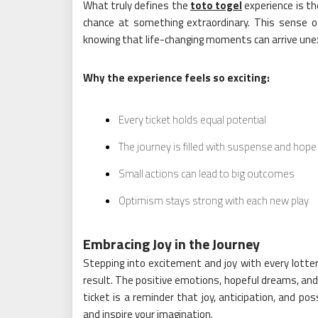
What truly defines the
toto togel
experience is the
chance at something extraordinary. This sense o
knowing that life-changing moments can arrive une
Why the experience feels so exciting:
Every ticket holds equal potential
The journey is filled with suspense and hope
Small actions can lead to big outcomes
Optimism stays strong with each new play
Embracing Joy in the Journey
Stepping into excitement and joy with every lotter
result. The positive emotions, hopeful dreams, an
ticket is a reminder that joy, anticipation, and pos
and inspire your imagination.