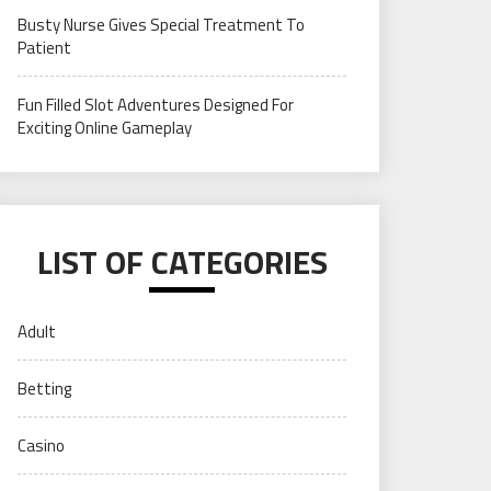
Busty Nurse Gives Special Treatment To
Patient
Fun Filled Slot Adventures Designed For
Exciting Online Gameplay
LIST OF CATEGORIES
Adult
Betting
Casino