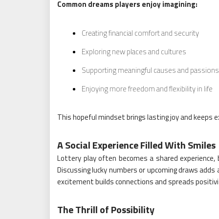
Common dreams players enjoy imagining:
Creating financial comfort and security
Exploring new places and cultures
Supporting meaningful causes and passions
Enjoying more freedom and flexibility in life
This hopeful mindset brings lasting joy and keeps e
A Social Experience Filled With Smiles
Lottery play often becomes a shared experience, b
Discussing lucky numbers or upcoming draws adds a 
excitement builds connections and spreads positivi
The Thrill of Possibility