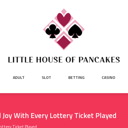
ADULT
SLOT
BETTING
CASINO
 Joy With Every Lottery Ticket Played
ottery Ticket Played