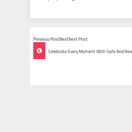
Previous PostNextNext Post
Post
Celebrate Every Moment With Safe And Rew
Navigation