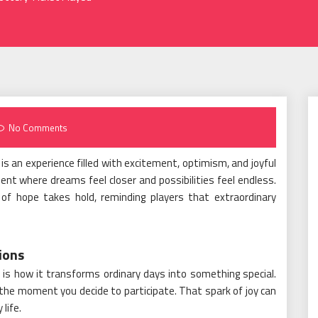
No Comments
t is an experience filled with excitement, optimism, and joyful
ent where dreams feel closer and possibilities feel endless.
f hope takes hold, reminding players that extraordinary
ions
 is how it transforms ordinary days into something special.
 the moment you decide to participate. That spark of joy can
life.