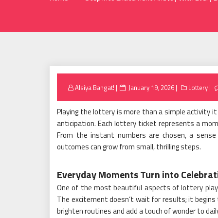
Posted
Alsiya Bangat!
January 19, 2026
Lottery
on
Playing the lottery is more than a simple activity i
anticipation. Each lottery ticket represents a mom
From the instant numbers are chosen, a sense o
outcomes can grow from small, thrilling steps.
Everyday Moments Turn into Celebrat
One of the most beautiful aspects of lottery play
The excitement doesn’t wait for results; it begins
brighten routines and add a touch of wonder to daily 