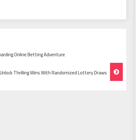
arding Online Betting Adventure
Unlock Thrilling Wins With Randomized Lottery Draws