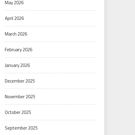
May 2026
April 2026
March 2026
February 2026
January 2026
December 2025
November 2025
October 2025
September 2025