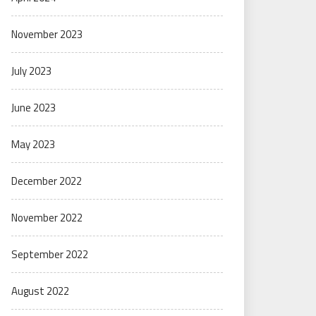
November 2023
July 2023
June 2023
May 2023
December 2022
November 2022
September 2022
August 2022