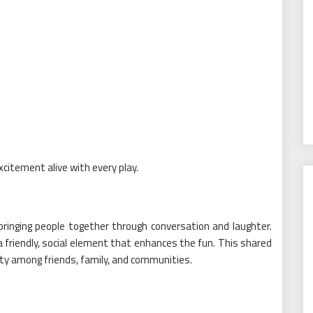
xcitement alive with every play.
ringing people together through conversation and laughter.
friendly, social element that enhances the fun. This shared
ty among friends, family, and communities.