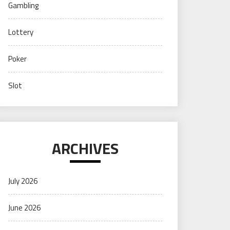
Gambling
Lottery
Poker
Slot
ARCHIVES
July 2026
June 2026