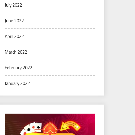
July 2022
June 2022
April 2022
March 2022
February 2022
January 2022