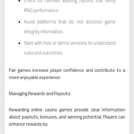
Check for certified auditing reports that verify
RNG performance.
Avoid platforms that do not disclose game
integrity information.
Start with free or demo versions to understand
rules and outcomes.
Fair games increase player confidence and contribute to a
more enjoyable experience.
Managing Rewards and Payouts
Rewarding online casino games provide clear information
about payouts, bonuses, and winning potential. Players can
enhance rewards by: