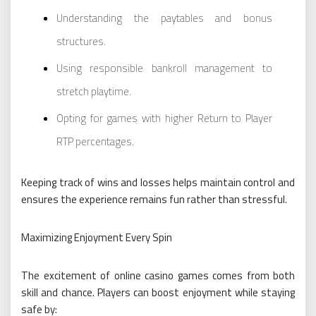
Understanding the paytables and bonus
structures.
Using responsible bankroll management to
stretch playtime.
Opting for games with higher Return to Player
RTP percentages.
Keeping track of wins and losses helps maintain control and
ensures the experience remains fun rather than stressful.
Maximizing Enjoyment Every Spin
The excitement of online casino games comes from both
skill and chance. Players can boost enjoyment while staying
safe by: