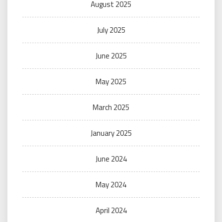
August 2025
July 2025
June 2025
May 2025
March 2025
January 2025
June 2024
May 2024
April 2024