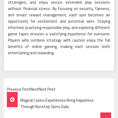
strategies, and enjoy secure, extended play sessions
without financial stress. By focusing on security, fairness,
and smart reward management, each spin becomes an
opportunity for excitement and potential wins. Staying
informed, practicing responsible play, and exploring different
game types ensures a satisfying experience for everyone.
Players who combine strategy with caution enjoy the full
benefits of online gaming, making each session both
entertaining and rewarding.
Previous PostNextNext Post
Post
Magical Casino Experiences Bring Happiness
Navigation
Through Nonstop Spins Daily