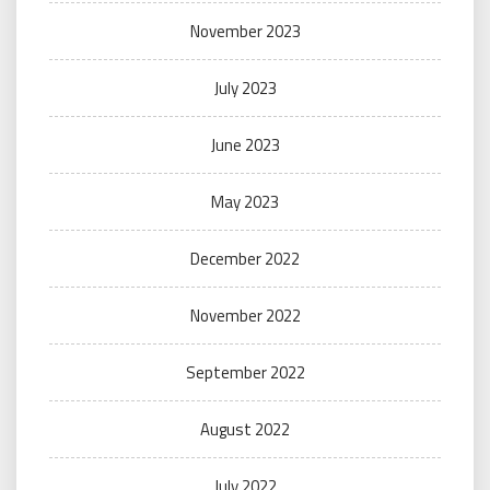
November 2023
July 2023
June 2023
May 2023
December 2022
November 2022
September 2022
August 2022
July 2022