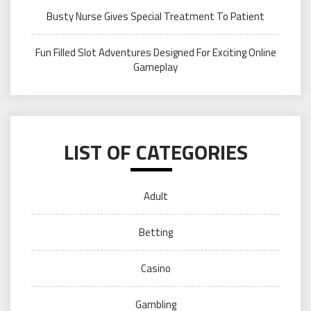
Busty Nurse Gives Special Treatment To Patient
Fun Filled Slot Adventures Designed For Exciting Online
Gameplay
LIST OF CATEGORIES
Adult
Betting
Casino
Gambling