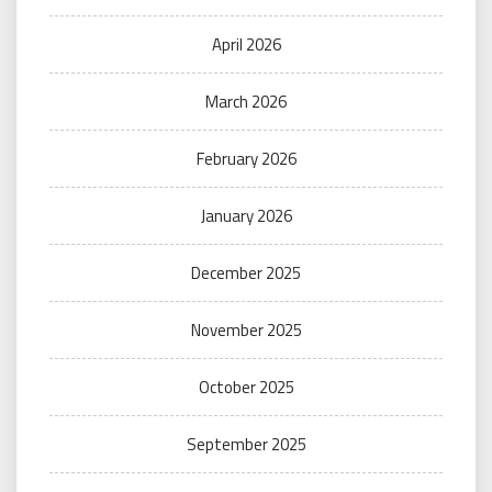
April 2026
March 2026
February 2026
January 2026
December 2025
November 2025
October 2025
September 2025