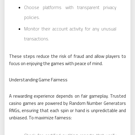
Choose platforms with transparent privacy
policies.
Monitor their account activity for any unusual
transactions.
These steps reduce the risk of fraud and allow players to
focus on enjoying the games with peace of mind.
Understanding Game Fairness
A rewarding experience depends on fair gameplay. Trusted
casino games are powered by Random Number Generators
RNGs, ensuring that each spin or hand is unpredictable and
unbiased. To maximize fairness: