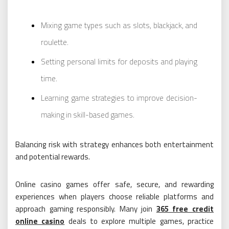
Mixing game types such as slots, blackjack, and
roulette.
Setting personal limits for deposits and playing
time.
Learning game strategies to improve decision-
making in skill-based games.
Balancing risk with strategy enhances both entertainment
and potential rewards.
Online casino games offer safe, secure, and rewarding
experiences when players choose reliable platforms and
approach gaming responsibly. Many join
365 free credit
online casino
deals to explore multiple games, practice