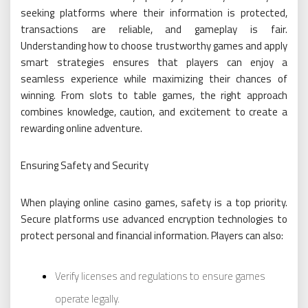
seeking platforms where their information is protected,
transactions are reliable, and gameplay is fair.
Understanding how to choose trustworthy games and apply
smart strategies ensures that players can enjoy a
seamless experience while maximizing their chances of
winning. From slots to table games, the right approach
combines knowledge, caution, and excitement to create a
rewarding online adventure.
Ensuring Safety and Security
When playing online casino games, safety is a top priority.
Secure platforms use advanced encryption technologies to
protect personal and financial information. Players can also:
Verify licenses and regulations to ensure games
operate legally.