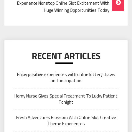
Experience Nonstop Online Slot Excitement With
Huge Winning Opportunities Today
RECENT ARTICLES
Enjoy positive experiences with online lottery draws
and anticipation
Horny Nurse Gives Special Treatment To Lucky Patient
Tonight
Fresh Adventures Blossom With Online Slot Creative
Theme Experiences