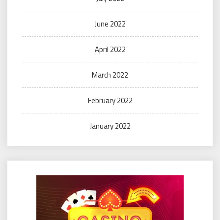
June 2022
April 2022
March 2022
February 2022
January 2022