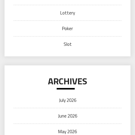
Lottery
Poker
Slot
ARCHIVES
July 2026
June 2026
May 2026