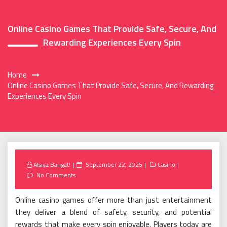
Online Casino Games That Provide Safe, Secure, And
Rewarding Experiences Every Spin
Home
Online Casino Games That Provide Safe, Secure, And Rewarding
Experiences Every Spin
Posted
Alsiya Bangat!
September 22, 2025
Casino
on
No Comments
Online casino games offer more than just entertainment
they deliver a blend of safety, security, and potential
rewards that make every spin enjoyable. Players today are