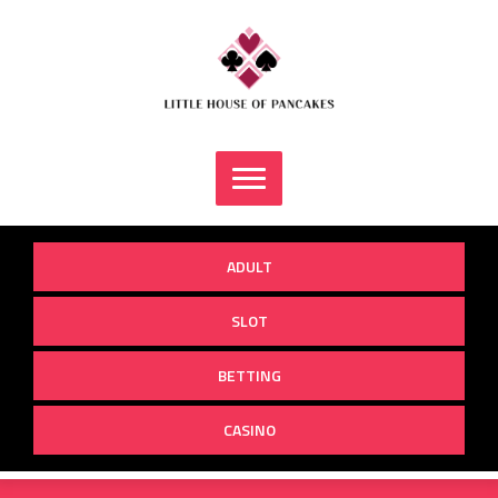
Skip
to
content
ADULT
SLOT
BETTING
CASINO