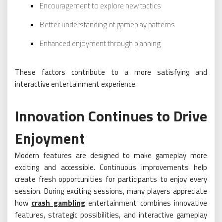
Encouragement to explore new tactics
Better understanding of gameplay patterns
Enhanced enjoyment through planning
These factors contribute to a more satisfying and
interactive entertainment experience.
Innovation Continues to Drive
Enjoyment
Modern features are designed to make gameplay more
exciting and accessible. Continuous improvements help
create fresh opportunities for participants to enjoy every
session. During exciting sessions, many players appreciate
how
crash gambling
entertainment combines innovative
features, strategic possibilities, and interactive gameplay