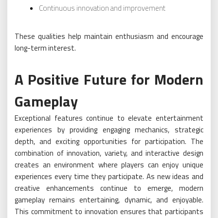
Continuous innovation and improvement
These qualities help maintain enthusiasm and encourage
long-term interest.
A Positive Future for Modern
Gameplay
Exceptional features continue to elevate entertainment
experiences by providing engaging mechanics, strategic
depth, and exciting opportunities for participation. The
combination of innovation, variety, and interactive design
creates an environment where players can enjoy unique
experiences every time they participate. As new ideas and
creative enhancements continue to emerge, modern
gameplay remains entertaining, dynamic, and enjoyable.
This commitment to innovation ensures that participants