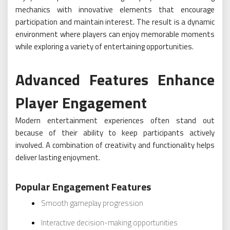
mechanics with innovative elements that encourage
participation and maintain interest. The result is a dynamic
environment where players can enjoy memorable moments
while exploring a variety of entertaining opportunities.
Advanced Features Enhance
Player Engagement
Modern entertainment experiences often stand out
because of their ability to keep participants actively
involved. A combination of creativity and functionality helps
deliver lasting enjoyment.
Popular Engagement Features
Smooth gameplay progression
Interactive decision-making opportunities