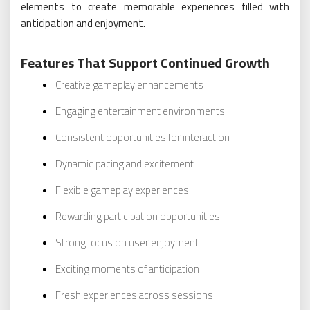
elements to create memorable experiences filled with
anticipation and enjoyment.
Features That Support Continued Growth
Creative gameplay enhancements
Engaging entertainment environments
Consistent opportunities for interaction
Dynamic pacing and excitement
Flexible gameplay experiences
Rewarding participation opportunities
Strong focus on user enjoyment
Exciting moments of anticipation
Fresh experiences across sessions