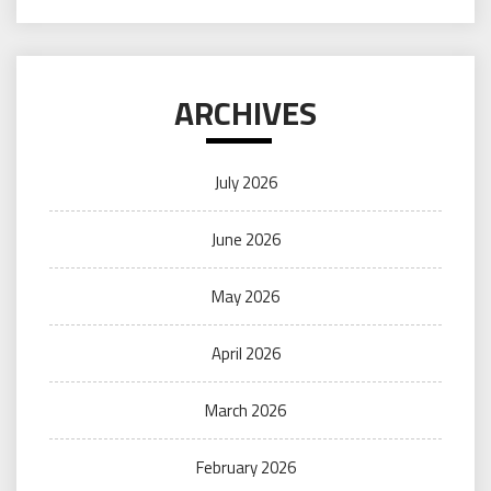
ARCHIVES
July 2026
June 2026
May 2026
April 2026
March 2026
February 2026