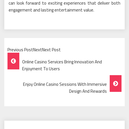
can look forward to exciting experiences that deliver both
engagement and lasting entertainment value.
Previous PostNextNext Post
Post
Online Casino Services Bring Innovation And
Navigation
Enjoyment To Users
Enjoy Online Casino Sessions With Immersive
Design And Rewards