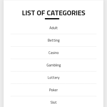
LIST OF CATEGORIES
Adult
Betting
Casino
Gambling
Lottery
Poker
Slot