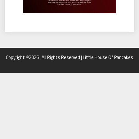
Copyright ©2026 . All Rights Reserved | Little House Of Pancakes