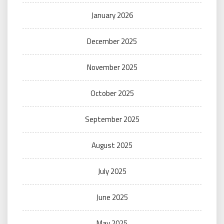
January 2026
December 2025
November 2025
October 2025
September 2025
August 2025
July 2025
June 2025
May 2025