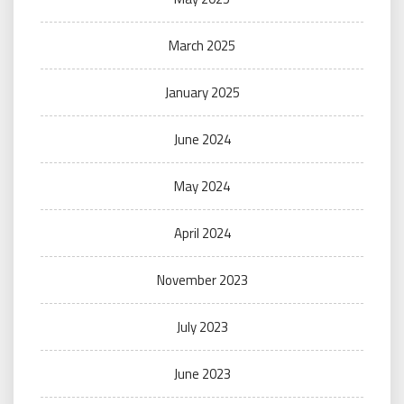
March 2025
January 2025
June 2024
May 2024
April 2024
November 2023
July 2023
June 2023