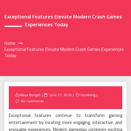
Exceptional Features Elevate Modern Crash Games
Experiences Today
Home
Exceptional Features Elevate Modern Crash Games Experiences
Today
Posted
Alsiya Bangat!
June 17, 2026
Gambling
on
No Comments
Exceptional features continue to transform gaming
entertainment by creating more engaging, interactive, and
enjoyable experiences. Modern gameplay combines exciting