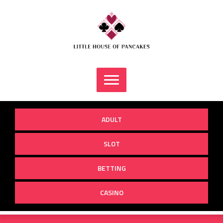
Skip
to
content
ADULT
SLOT
BETTING
CASINO