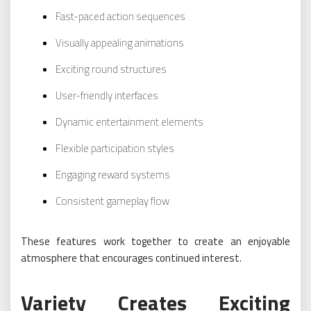
Fast-paced action sequences
Visually appealing animations
Exciting round structures
User-friendly interfaces
Dynamic entertainment elements
Flexible participation styles
Engaging reward systems
Consistent gameplay flow
These features work together to create an enjoyable
atmosphere that encourages continued interest.
Variety Creates Exciting