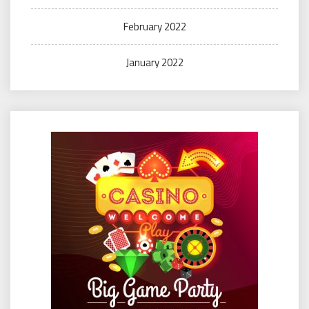
February 2022
January 2022