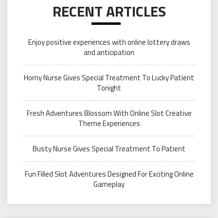
RECENT ARTICLES
Enjoy positive experiences with online lottery draws
and anticipation
Horny Nurse Gives Special Treatment To Lucky Patient
Tonight
Fresh Adventures Blossom With Online Slot Creative
Theme Experiences
Busty Nurse Gives Special Treatment To Patient
Fun Filled Slot Adventures Designed For Exciting Online
Gameplay