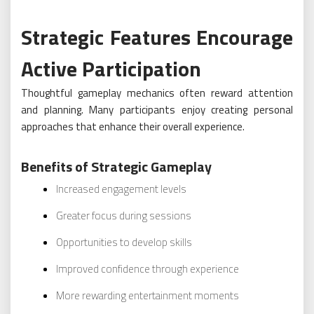
Strategic Features Encourage
Active Participation
Thoughtful gameplay mechanics often reward attention
and planning. Many participants enjoy creating personal
approaches that enhance their overall experience.
Benefits of Strategic Gameplay
Increased engagement levels
Greater focus during sessions
Opportunities to develop skills
Improved confidence through experience
More rewarding entertainment moments