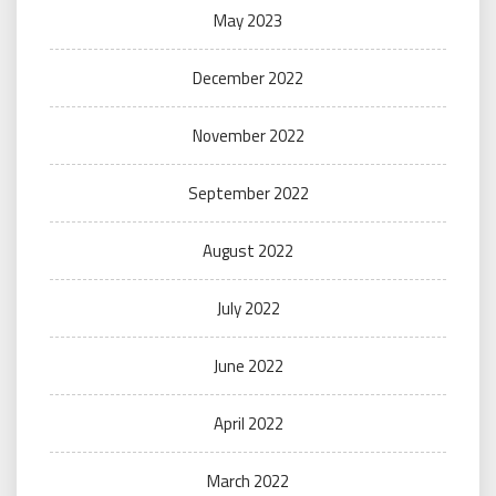
May 2023
December 2022
November 2022
September 2022
August 2022
July 2022
June 2022
April 2022
March 2022