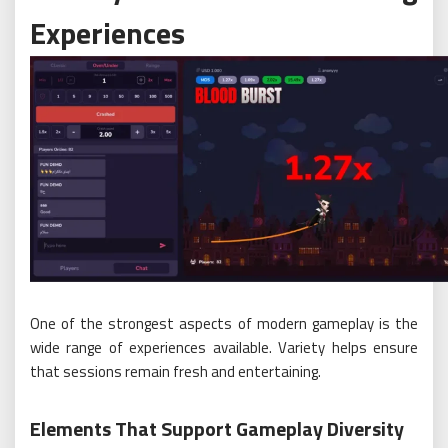
Experiences
One of the strongest aspects of modern gameplay is the
wide range of experiences available. Variety helps ensure
that sessions remain fresh and entertaining.
Elements That Support Gameplay Diversity