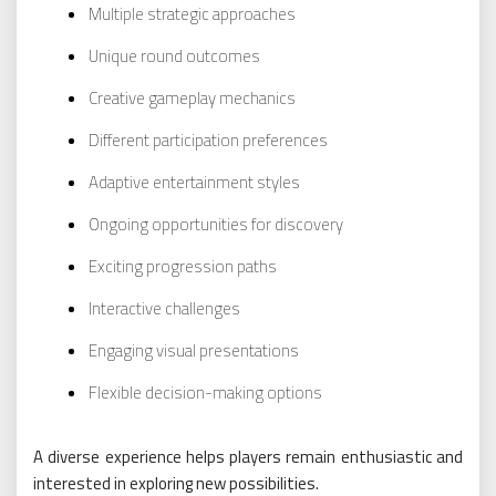
Multiple strategic approaches
Unique round outcomes
Creative gameplay mechanics
Different participation preferences
Adaptive entertainment styles
Ongoing opportunities for discovery
Exciting progression paths
Interactive challenges
Engaging visual presentations
Flexible decision-making options
A diverse experience helps players remain enthusiastic and
interested in exploring new possibilities.