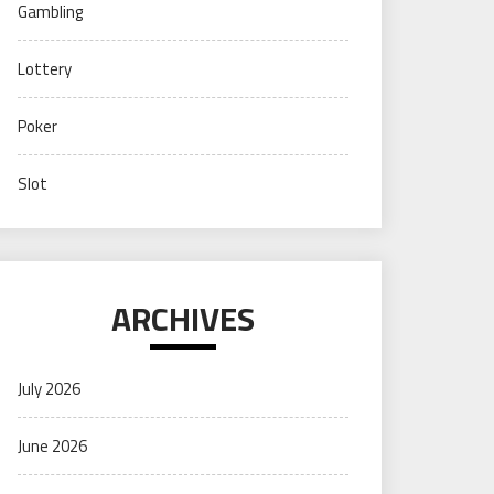
Gambling
Lottery
Poker
Slot
ARCHIVES
July 2026
June 2026