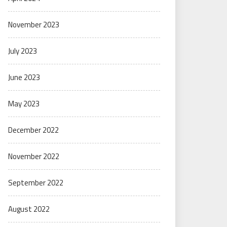
November 2023
July 2023
June 2023
May 2023
December 2022
November 2022
September 2022
August 2022