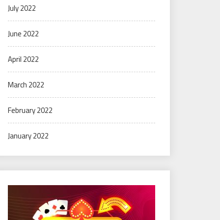
July 2022
June 2022
April 2022
March 2022
February 2022
January 2022