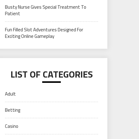
Busty Nurse Gives Special Treatment To
Patient
Fun Filled Slot Adventures Designed For
Exciting Online Gameplay
LIST OF CATEGORIES
Adult
Betting
Casino