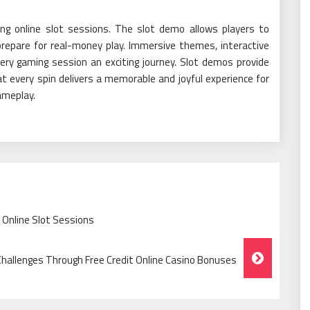
ing online slot sessions. The slot demo allows players to
 prepare for real-money play. Immersive themes, interactive
ry gaming session an exciting journey. Slot demos provide
at every spin delivers a memorable and joyful experience for
gameplay.
 Online Slot Sessions
Challenges Through Free Credit Online Casino Bonuses