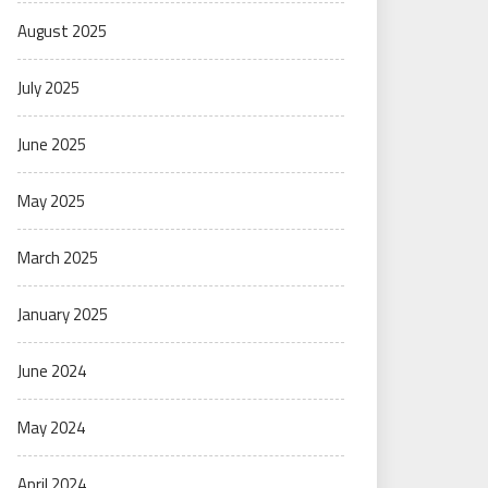
August 2025
July 2025
June 2025
May 2025
March 2025
January 2025
June 2024
May 2024
April 2024