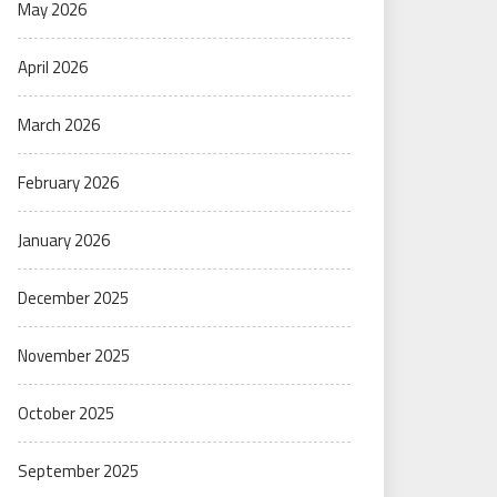
May 2026
April 2026
March 2026
February 2026
January 2026
December 2025
November 2025
October 2025
September 2025