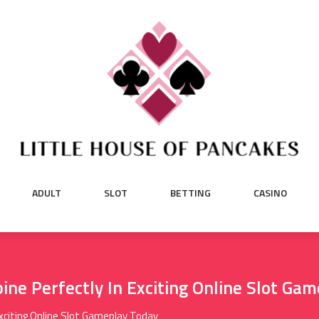
ADULT
SLOT
BETTING
CASINO
ne Perfectly In Exciting Online Slot Ga
xciting Online Slot Gameplay Today