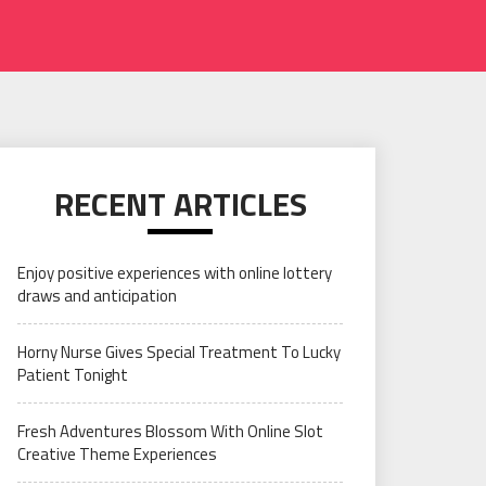
RECENT ARTICLES
Enjoy positive experiences with online lottery
draws and anticipation
Horny Nurse Gives Special Treatment To Lucky
Patient Tonight
Fresh Adventures Blossom With Online Slot
Creative Theme Experiences