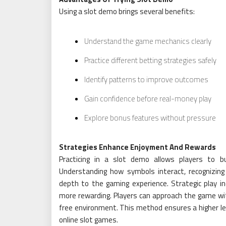
Using a slot demo brings several benefits:
Understand the game mechanics clearly
Practice different betting strategies safely
Identify patterns to improve outcomes
Gain confidence before real-money play
Explore bonus features without pressure
Strategies Enhance Enjoyment And Rewards
Practicing in a slot demo allows players to bu
Understanding how symbols interact, recognizing
depth to the gaming experience. Strategic play 
more rewarding. Players can approach the game with
free environment. This method ensures a higher le
online slot games.