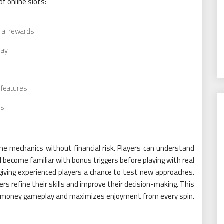
f online slots:
ial rewards
lay
 features
es
e mechanics without financial risk. Players can understand
become familiar with bonus triggers before playing with real
giving experienced players a chance to test new approaches.
ers refine their skills and improve their decision-making. This
l-money gameplay and maximizes enjoyment from every spin.