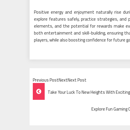
Positive energy and enjoyment naturally rise dur
explore features safely, practice strategies, and
elements, and the potential for rewards make eve
both entertainment and skill-building, ensuring th
players, while also boosting confidence for future 
Previous PostNextNext Post
Post
Take Your Luck To New Heights With Exciting
Navigation
Explore Fun Gaming 