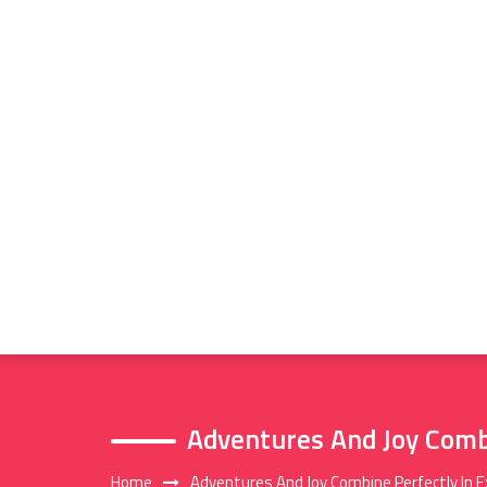
Skip
to
content
Adventures And Joy Combi
Home
Adventures And Joy Combine Perfectly In E