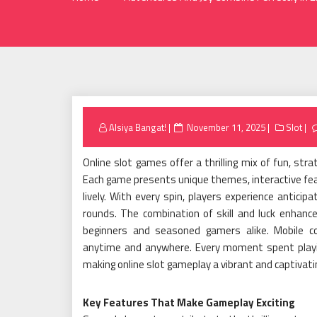
Posted
Alsiya Bangat!
November 11, 2025
Slot
on
Online slot games offer a thrilling mix of fun, st
Each game presents unique themes, interactive fea
lively. With every spin, players experience anticip
rounds. The combination of skill and luck enhanc
beginners and seasoned gamers alike. Mobile c
anytime and anywhere. Every moment spent playin
making online slot gameplay a vibrant and captivati
Key Features That Make Gameplay Exciting