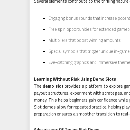
Several elements contribute to the thrilling nature o
Engaging bonus rounds that increase potent
Free spin opportunities for extended gamep
Multipliers that boost winning amounts
Special symbols that trigger unique in-game
Eye-catching graphics and immersive them
Learning Without Risk Using Demo Slots
The
demo slot
provides a platform to explore gam
payout structures, experiment with strategies, and 
money. This helps beginners gain confidence while 
Slot demos allow for repeated practice, helping play
preparation ensures a smoother transition to rea
Advantages Of Trying Slot Demo