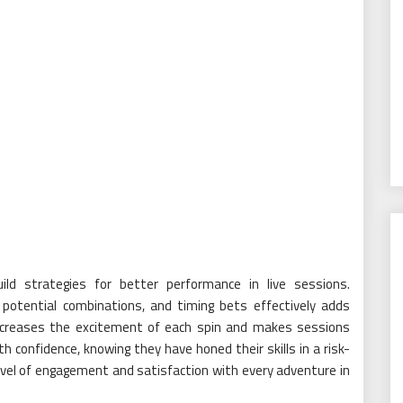
ild strategies for better performance in live sessions.
 potential combinations, and timing bets effectively adds
increases the excitement of each spin and makes sessions
 confidence, knowing they have honed their skills in a risk-
vel of engagement and satisfaction with every adventure in