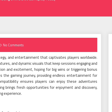
No Comments
rategy, and entertainment that captivates players worldwide.
tures, and dynamic visuals that keep sessions engaging and
ation and excitement, hoping for big wins or triggering bonus
es the gaming journey, providing endless entertainment for
ompatibility ensures players can enjoy these adventures
g brings fresh opportunities for enjoyment and discovery,
ng experience.