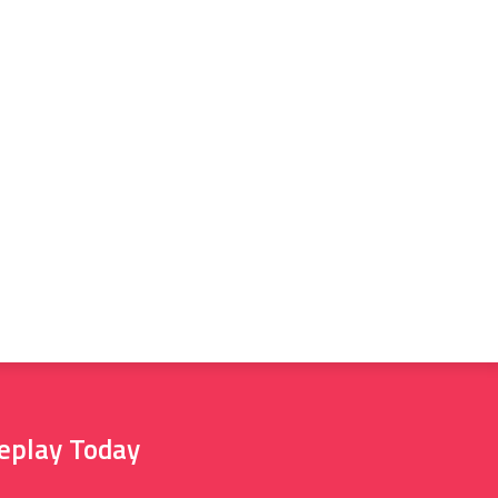
meplay Today