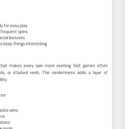
ly for easy play
r frequent spins
ecial bonuses
to keep things interesting
 that makes every spin more exciting. Slot games often
ols, or stacked reels. The randomness adds a layer of
ity.
ces:
reate wins
ins
ations
e pools