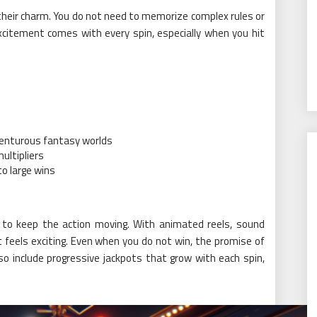
f their charm. You do not need to memorize complex rules or
excitement comes with every spin, especially when you hit
dventurous fantasy worlds
ultipliers
to large wins
to keep the action moving. With animated reels, sound
 feels exciting. Even when you do not win, the promise of
so include progressive jackpots that grow with each spin,