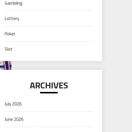
Gambling
Lottery
Poker
Slot
ARCHIVES
July 2026
June 2026