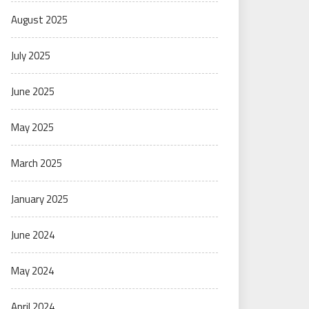
August 2025
July 2025
June 2025
May 2025
March 2025
January 2025
June 2024
May 2024
April 2024