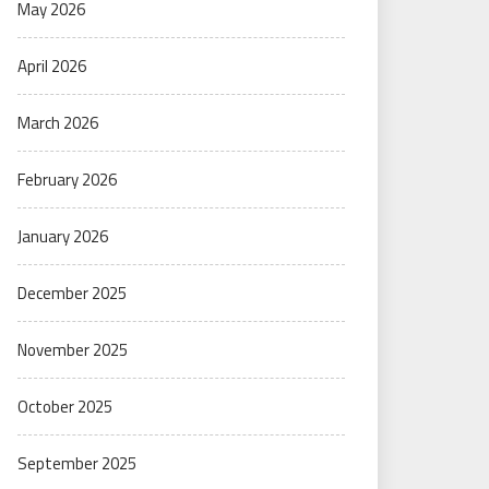
May 2026
April 2026
March 2026
February 2026
January 2026
December 2025
November 2025
October 2025
September 2025