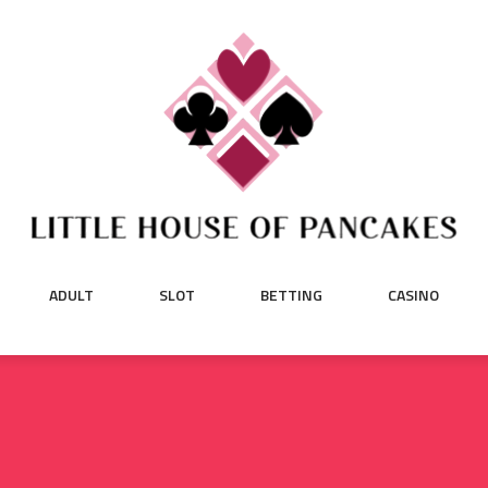
ADULT
SLOT
BETTING
CASINO