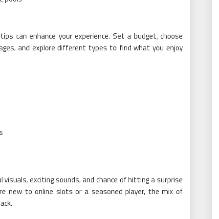
 tips can enhance your experience. Set a budget, choose
ges, and explore different types to find what you enjoy
s
ul visuals, exciting sounds, and chance of hitting a surprise
 new to online slots or a seasoned player, the mix of
ack.