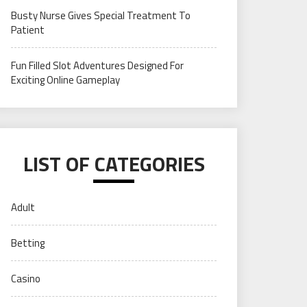
Busty Nurse Gives Special Treatment To
Patient
Fun Filled Slot Adventures Designed For
Exciting Online Gameplay
LIST OF CATEGORIES
Adult
Betting
Casino