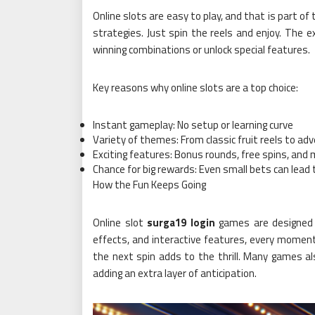
Online slots are easy to play, and that is part o
strategies. Just spin the reels and enjoy. The 
winning combinations or unlock special features.
Key reasons why online slots are a top choice:
Instant gameplay: No setup or learning curve
Variety of themes: From classic fruit reels to a
Exciting features: Bonus rounds, free spins, and m
Chance for big rewards: Even small bets can lead 
How the Fun Keeps Going
Online slot
surga19 login
games are designed 
effects, and interactive features, every moment
the next spin adds to the thrill. Many games al
adding an extra layer of anticipation.