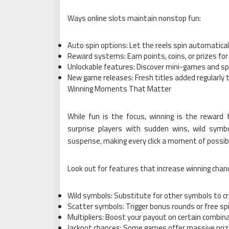
Ways online slots maintain nonstop fun:
Auto spin options: Let the reels spin automatical
Reward systems: Earn points, coins, or prizes fo
Unlockable features: Discover mini-games and sp
New game releases: Fresh titles added regularly 
Winning Moments That Matter
While fun is the focus, winning is the reward
surprise players with sudden wins, wild symb
suspense, making every click a moment of possibil
Look out for features that increase winning chan
Wild symbols: Substitute for other symbols to c
Scatter symbols: Trigger bonus rounds or free sp
Multipliers: Boost your payout on certain combin
Jackpot chances: Some games offer massive priz