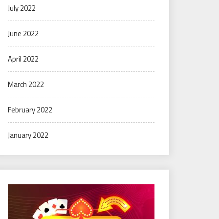
July 2022
June 2022
April 2022
March 2022
February 2022
January 2022