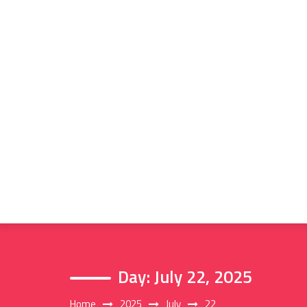
Skip
to
content
Day:
July 22, 2025
Home
2025
July
22