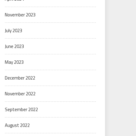
November 2023
July 2023
June 2023
May 2023
December 2022
November 2022
September 2022
August 2022