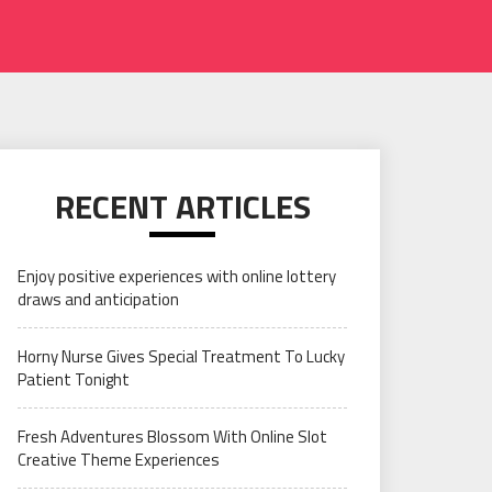
RECENT ARTICLES
Enjoy positive experiences with online lottery
draws and anticipation
Horny Nurse Gives Special Treatment To Lucky
Patient Tonight
Fresh Adventures Blossom With Online Slot
Creative Theme Experiences