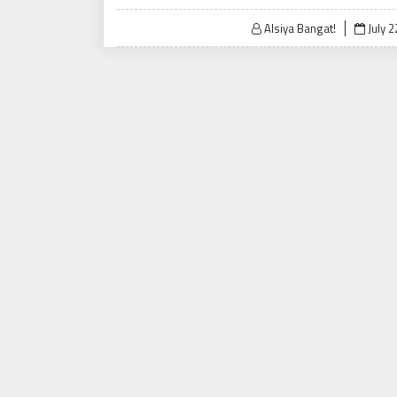
Poste
Alsiya Bangat!
July 2
on