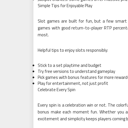
Simple Tips for Enjoyable Play
Slot games are built for fun, but a few smart
games with good return-to-player RTP percenta
most.
Helpful tips to enjoy slots responsibly:
Stick to a set playtime and budget
Try free versions to understand gameplay
Pick games with bonus features for more reward
Play for entertainment, not just profit
Celebrate Every Spin
Every spin is a celebration win or not. The colorf
bonus make each moment fun. Whether you are
excitement and simplicity keeps players coming b