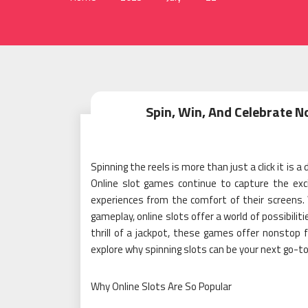
Spin, Win, And Celebrate No
Spinning the reels is more than just a click it is
Online slot games continue to capture the excit
experiences from the comfort of their screens.
gameplay, online slots offer a world of possibilit
thrill of a jackpot, these games offer nonstop f
explore why spinning slots can be your next go-to
Why Online Slots Are So Popular