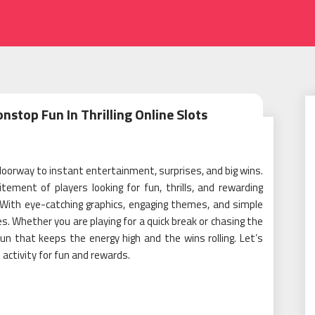
nstop Fun In Thrilling Online Slots
 a doorway to instant entertainment, surprises, and big wins.
ement of players looking for fun, thrills, and rewarding
 With eye-catching graphics, engaging themes, and simple
ies. Whether you are playing for a quick break or chasing the
un that keeps the energy high and the wins rolling. Let’s
 activity for fun and rewards.