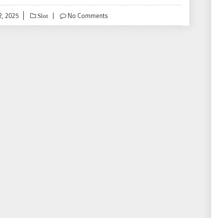
d
2, 2025
No Comments
Slot