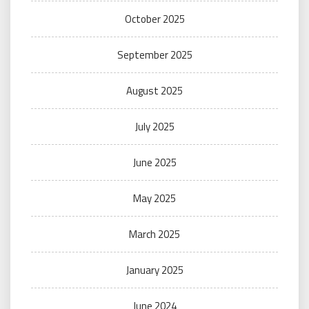
October 2025
September 2025
August 2025
July 2025
June 2025
May 2025
March 2025
January 2025
June 2024