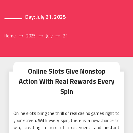
Day:
July 21, 2025
Home
2025
July
21
Online Slots Give Nonstop
Action With Real Rewards Every
Spin
Online slots bring the thrill of real casino games right to
your screen. With every spin, there is a new chance to
win, creating a mix of excitement and instant