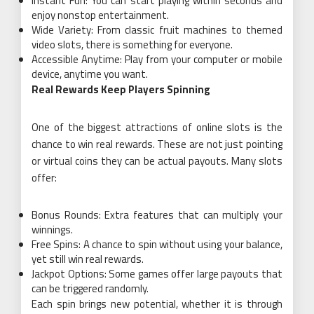
Instant Fun: You can start playing within seconds and
enjoy nonstop entertainment.
Wide Variety: From classic fruit machines to themed
video slots, there is something for everyone.
Accessible Anytime: Play from your computer or mobile
device, anytime you want.
Real Rewards Keep Players Spinning
One of the biggest attractions of online slots is the
chance to win real rewards. These are not just pointing
or virtual coins they can be actual payouts. Many slots
offer:
Bonus Rounds: Extra features that can multiply your
winnings.
Free Spins: A chance to spin without using your balance,
yet still win real rewards.
Jackpot Options: Some games offer large payouts that
can be triggered randomly.
Each spin brings new potential, whether it is through