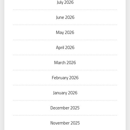
July 2026
June 2026
May 2026
April 2026
March 2026
February 2026
January 2026
December 2025
November 2025