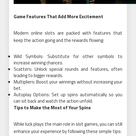
Game Features That Add More Excitement
Modern online slots are packed with features that
keep the action going and the rewards flowing:
Wild Symbols: Substitute for other symbols to
increase winning chances.
Scatters: Unlock special rounds and features, often
leading to bigger rewards.
Multipliers: Boost your winnings without increasing your
bet.
Autoplay Options: Set up spins automatically so you
can sit back and watch the action unfold.
Tips to Make the Most of Your Spins
While luck plays the main role in slot games, you can still
enhance your experience by following these simple tips: