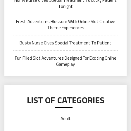
Horny Nurse Gives Special Treatment To Lucky Patient
Tonight
Fresh Adventures Blossom With Online Slot Creative
Theme Experiences
Busty Nurse Gives Special Treatment To Patient
Fun Filled Slot Adventures Designed For Exciting Online
Gameplay
LIST OF CATEGORIES
Adult