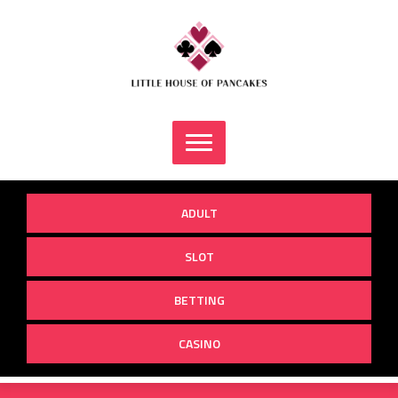
Skip
to
content
ADULT
SLOT
BETTING
CASINO