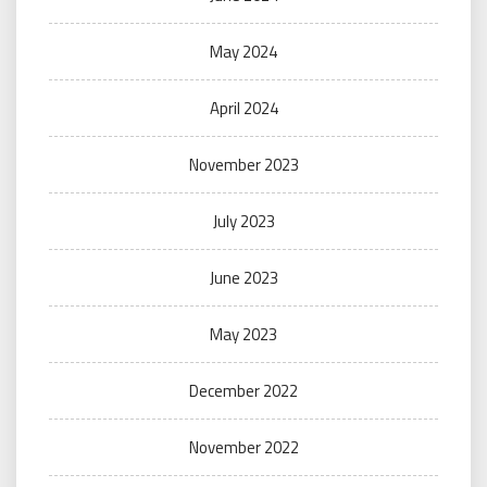
May 2024
April 2024
November 2023
July 2023
June 2023
May 2023
December 2022
November 2022