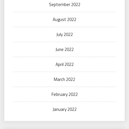
September 2022
August 2022
July 2022
June 2022
April 2022
March 2022
February 2022
January 2022