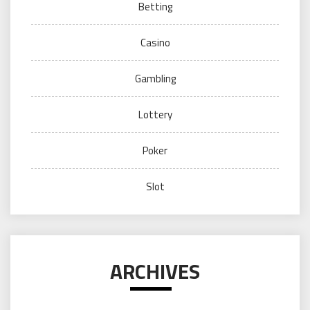
Betting
Casino
Gambling
Lottery
Poker
Slot
ARCHIVES