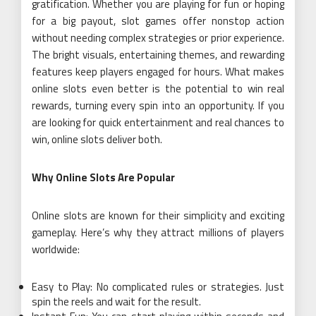
gratification. Whether you are playing for fun or hoping
for a big payout, slot games offer nonstop action
without needing complex strategies or prior experience.
The bright visuals, entertaining themes, and rewarding
features keep players engaged for hours. What makes
online slots even better is the potential to win real
rewards, turning every spin into an opportunity. If you
are looking for quick entertainment and real chances to
win, online slots deliver both.
Why Online Slots Are Popular
Online slots are known for their simplicity and exciting
gameplay. Here’s why they attract millions of players
worldwide:
Easy to Play: No complicated rules or strategies. Just
spin the reels and wait for the result.