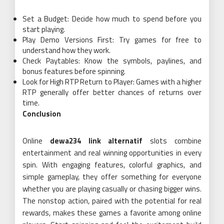
Set a Budget: Decide how much to spend before you
start playing.
Play Demo Versions First: Try games for free to
understand how they work.
Check Paytables: Know the symbols, paylines, and
bonus features before spinning.
Look for High RTP Return to Player: Games with a higher
RTP generally offer better chances of returns over
time.
Conclusion
Online
dewa234 link alternatif
slots combine
entertainment and real winning opportunities in every
spin. With engaging features, colorful graphics, and
simple gameplay, they offer something for everyone
whether you are playing casually or chasing bigger wins.
The nonstop action, paired with the potential for real
rewards, makes these games a favorite among online