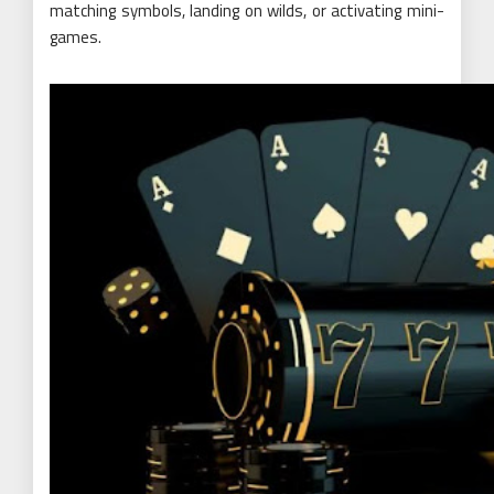
matching symbols, landing on wilds, or activating mini-
games.