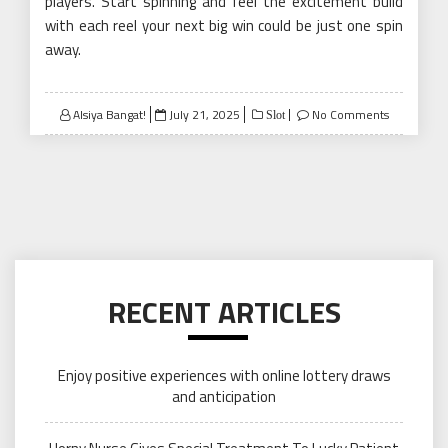
players. Start spinning and feel the excitement build
with each reel your next big win could be just one spin
away.
Posted
Alsiya Bangat!
July 21, 2025
No Comments
Slot
on
RECENT ARTICLES
Enjoy positive experiences with online lottery draws
and anticipation