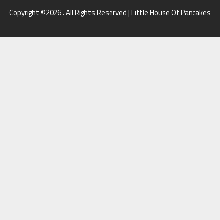
Copyright ©2026 . All Rights Reserved | Little House Of Pancakes