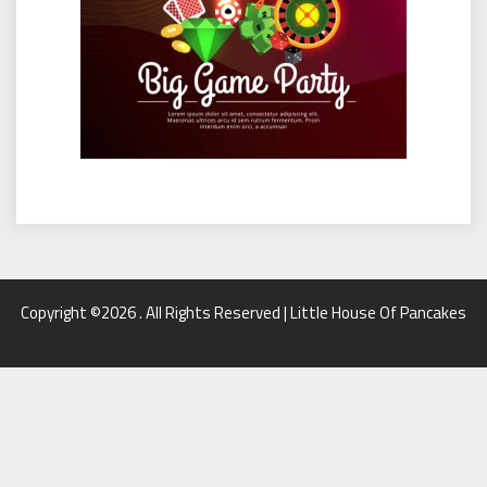
Copyright ©2026 . All Rights Reserved | Little House Of Pancakes