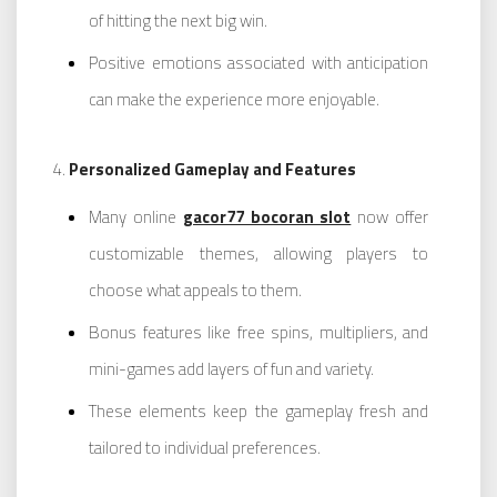
of hitting the next big win.
Positive emotions associated with anticipation
can make the experience more enjoyable.
Personalized Gameplay and Features
Many online
gacor77 bocoran slot
now offer
customizable themes, allowing players to
choose what appeals to them.
Bonus features like free spins, multipliers, and
mini-games add layers of fun and variety.
These elements keep the gameplay fresh and
tailored to individual preferences.