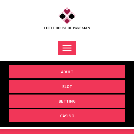
Skip
to
content
ADULT
SLOT
BETTING
CASINO