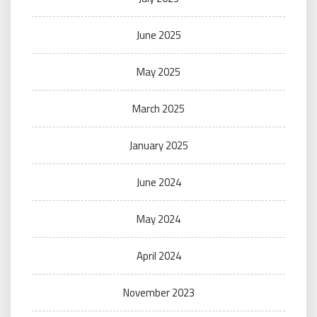
June 2025
May 2025
March 2025
January 2025
June 2024
May 2024
April 2024
November 2023