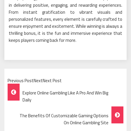
in delivering positive, engaging, and rewarding experiences.
From instant gratification to vibrant visuals and
personalized features, every element is carefully crafted to
ensure enjoyment and excitement. While winning is always a
thrilling bonus, it is the fun and immersive experience that
keeps players coming back for more.
Previous PostNextNext Post
Post
Explore Online Gambling Like A Pro And Win Big
Navigation
Daily
The Benefits Of Customizable Gaming Options
On Online Gambling Site