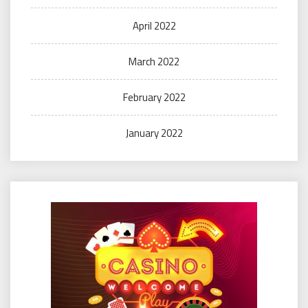
April 2022
March 2022
February 2022
January 2022