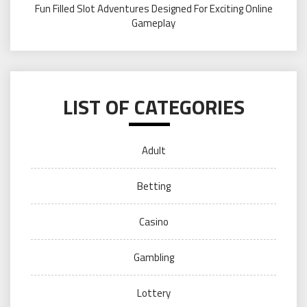
Fun Filled Slot Adventures Designed For Exciting Online
Gameplay
LIST OF CATEGORIES
Adult
Betting
Casino
Gambling
Lottery