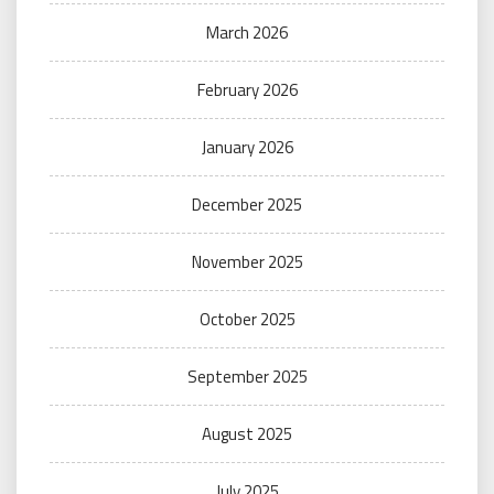
March 2026
February 2026
January 2026
December 2025
November 2025
October 2025
September 2025
August 2025
July 2025