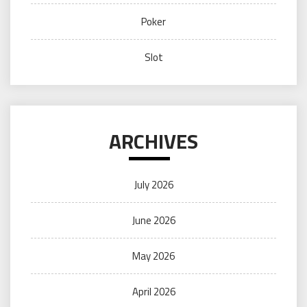
Poker
Slot
ARCHIVES
July 2026
June 2026
May 2026
April 2026