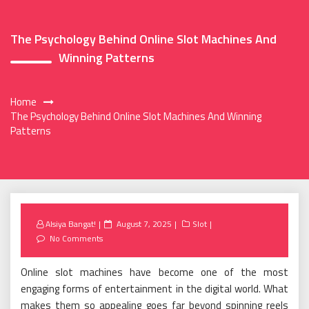
The Psychology Behind Online Slot Machines And
Winning Patterns
Home
The Psychology Behind Online Slot Machines And Winning
Patterns
Posted
Alsiya Bangat!
August 7, 2025
Slot
on
No Comments
Online slot machines have become one of the most
engaging forms of entertainment in the digital world. What
makes them so appealing goes far beyond spinning reels