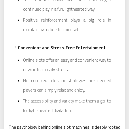
continued play in a fun, lighthearted way.
Positive reinforcement plays a big role in
maintaining a cheerful mindset.
Convenient and Stress-Free Entertainment
Online slots offer an easy and convenient way to
unwind from daily stress.
No complex rules or strategies are needed
players can simply relax and enjoy.
The accessibility and variety make them a go-to
for light-hearted digital fun.
The psychology behind online slot machines is deeply rooted