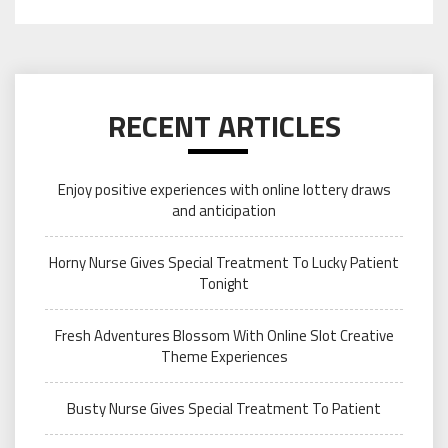
RECENT ARTICLES
Enjoy positive experiences with online lottery draws
and anticipation
Horny Nurse Gives Special Treatment To Lucky Patient
Tonight
Fresh Adventures Blossom With Online Slot Creative
Theme Experiences
Busty Nurse Gives Special Treatment To Patient