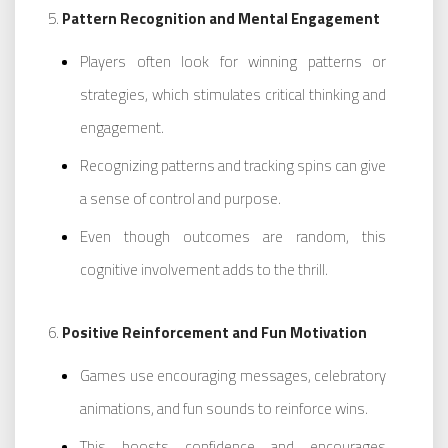
Pattern Recognition and Mental Engagement
Players often look for winning patterns or
strategies, which stimulates critical thinking and
engagement.
Recognizing patterns and tracking spins can give
a sense of control and purpose.
Even though outcomes are random, this
cognitive involvement adds to the thrill.
Positive Reinforcement and Fun Motivation
Games use encouraging messages, celebratory
animations, and fun sounds to reinforce wins.
This boosts confidence and encourages