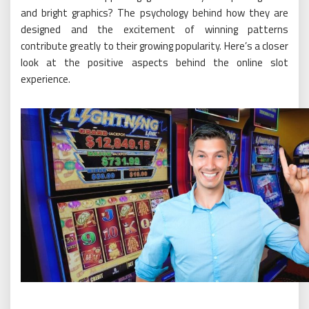
and bright graphics? The psychology behind how they are
designed and the excitement of winning patterns
contribute greatly to their growing popularity. Here’s a closer
look at the positive aspects behind the online slot
experience.