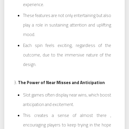
experience.
These features are not only entertaining but also
play a role in sustaining attention and uplifting
mood.
Each spin feels exciting, regardless of the
outcome, due to the immersive nature of the
design.
The Power of Near Misses and Anticipation
Slot games often display near wins, which boost
anticipation and excitement.
This creates a sense of almost there ,
encouraging players to keep trying in the hope