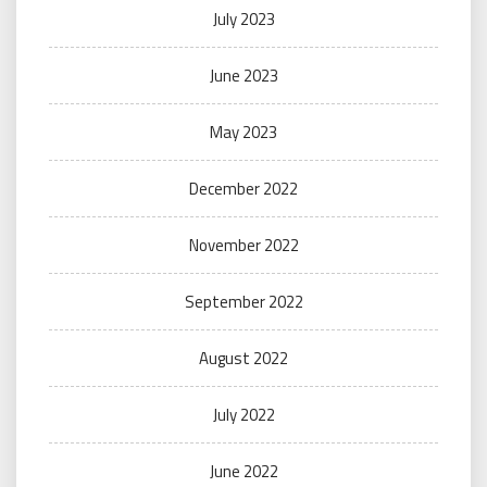
July 2023
June 2023
May 2023
December 2022
November 2022
September 2022
August 2022
July 2022
June 2022