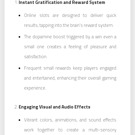
Instant Gratification and Reward System
Online slots are designed to deliver quick
results, tapping into the brain’s reward system.
The dopamine boost triggered by a win even a
small one creates a feeling of pleasure and
satisfaction.
Frequent small rewards keep players engaged
and entertained, enhancing their overall gaming
experience.
Engaging Visual and Audio Effects
Vibrant colors, animations, and sound effects
work together to create a multi-sensory