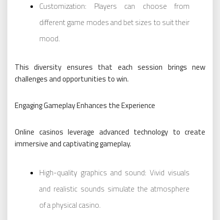
Customization: Players can choose from
different game modes and bet sizes to suit their
mood.
This diversity ensures that each session brings new
challenges and opportunities to win.
Engaging Gameplay Enhances the Experience
Online casinos leverage advanced technology to create
immersive and captivating gameplay.
High-quality graphics and sound: Vivid visuals
and realistic sounds simulate the atmosphere
of a physical casino.