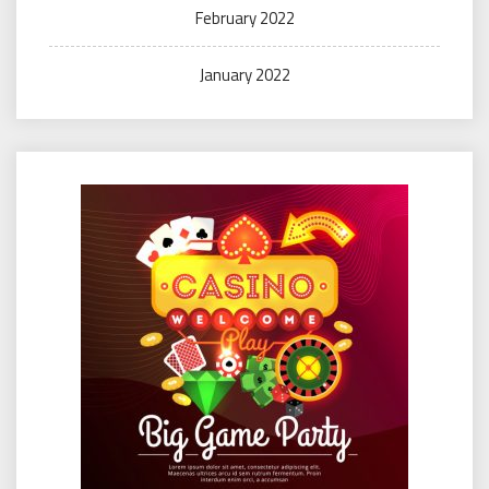
February 2022
January 2022