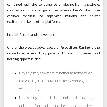
combined with the convenience of playing from anywhere,
creates an unmatched gaming experience. Here’s why online
casinos continue to captivate millions and deliver
excitement like no other platform.
Instant Access and Convenience
One of the biggest advantages of
Actualites Casino
is the
immediate access they provide to exciting games and
betting opportunities.
Play anytime, anywhere: Whether at home or on
the go, players can dive into their favorite games
without delay.
No waiting time: Unlike traditional casinos,
online platforms eliminate the need for travel or