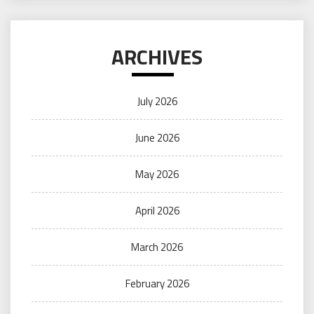
ARCHIVES
July 2026
June 2026
May 2026
April 2026
March 2026
February 2026