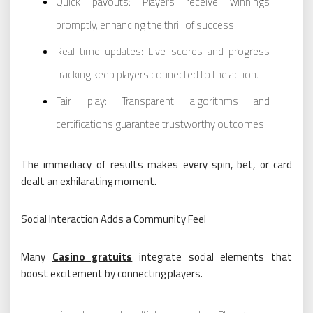
Quick payouts: Players receive winnings
promptly, enhancing the thrill of success.
Real-time updates: Live scores and progress
tracking keep players connected to the action.
Fair play: Transparent algorithms and
certifications guarantee trustworthy outcomes.
The immediacy of results makes every spin, bet, or card
dealt an exhilarating moment.
Social Interaction Adds a Community Feel
Many
Casino gratuits
integrate social elements that
boost excitement by connecting players.