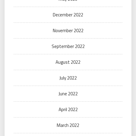
December 2022
November 2022
September 2022
August 2022
July 2022
June 2022
April 2022
March 2022