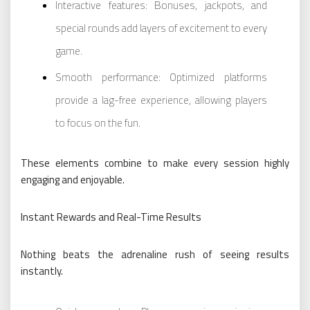
Interactive features: Bonuses, jackpots, and
special rounds add layers of excitement to every
game.
Smooth performance: Optimized platforms
provide a lag-free experience, allowing players
to focus on the fun.
These elements combine to make every session highly
engaging and enjoyable.
Instant Rewards and Real-Time Results
Nothing beats the adrenaline rush of seeing results
instantly.