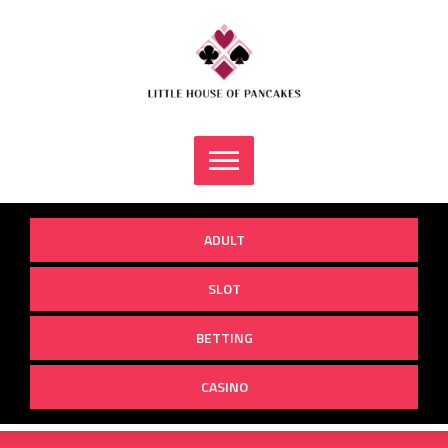
Skip
to
content
ADULT
SLOT
BETTING
CASINO