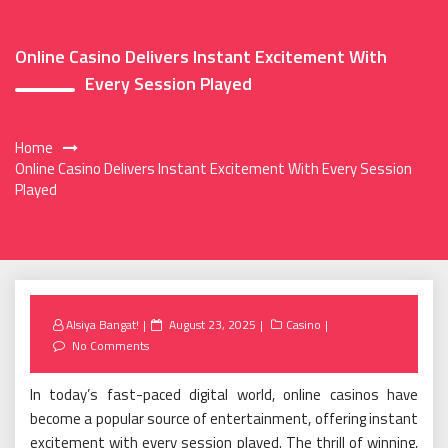
Online Casino Delivers Instant Excitement With
Every Session Played
Home
Online Casino Delivers Instant Excitement With Every Session
Played
Posted
Alsiya Bangat!
August 23, 2025
Casino
on
No Comments
In today’s fast-paced digital world, online casinos have
become a popular source of entertainment, offering instant
excitement with every session played. The thrill of winning,