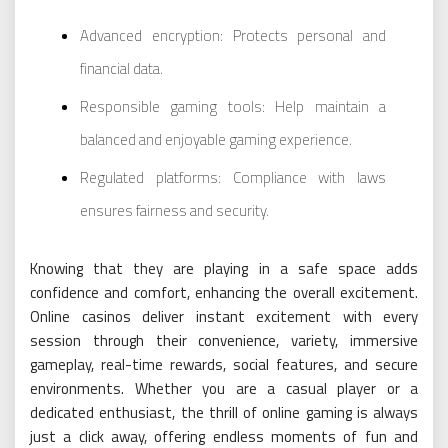
Advanced encryption: Protects personal and
financial data.
Responsible gaming tools: Help maintain a
balanced and enjoyable gaming experience.
Regulated platforms: Compliance with laws
ensures fairness and security.
Knowing that they are playing in a safe space adds
confidence and comfort, enhancing the overall excitement.
Online casinos deliver instant excitement with every
session through their convenience, variety, immersive
gameplay, real-time rewards, social features, and secure
environments. Whether you are a casual player or a
dedicated enthusiast, the thrill of online gaming is always
just a click away, offering endless moments of fun and