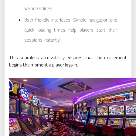
waiting in lines.
User-friendly interfaces: Simple navigation and
quick loading times help players start their
sessions instantly.
This seamless accessibility ensures that the excitement
begins the moment a player logs in.