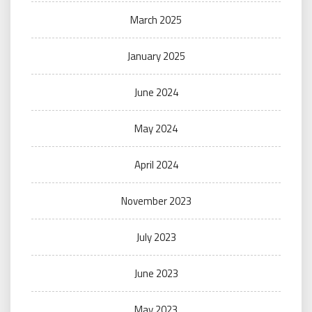
March 2025
January 2025
June 2024
May 2024
April 2024
November 2023
July 2023
June 2023
May 2023