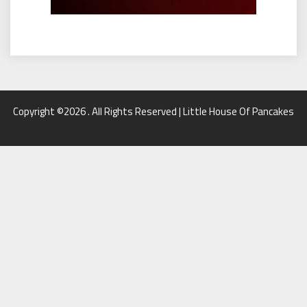
Copyright ©2026 . All Rights Reserved | Little House Of Pancakes