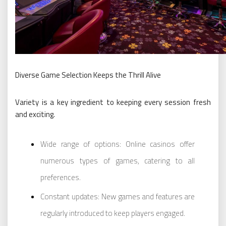
Diverse Game Selection Keeps the Thrill Alive
Variety is a key ingredient to keeping every session fresh
and exciting.
Wide range of options: Online casinos offer
numerous types of games, catering to all
preferences.
Constant updates: New games and features are
regularly introduced to keep players engaged.