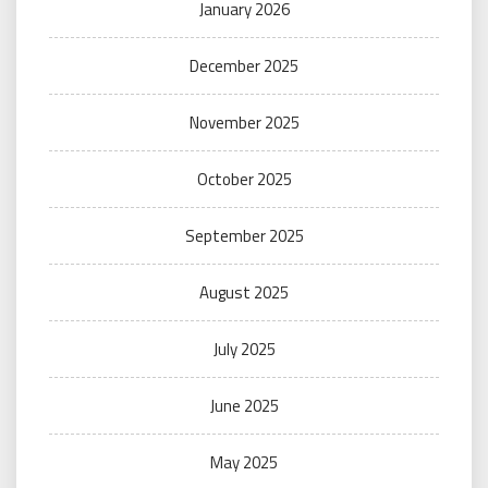
January 2026
December 2025
November 2025
October 2025
September 2025
August 2025
July 2025
June 2025
May 2025