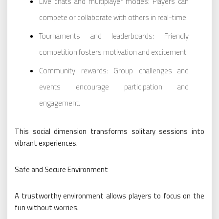
Live chats and multiplayer modes: Players can
compete or collaborate with others in real-time.
Tournaments and leaderboards: Friendly
competition fosters motivation and excitement.
Community rewards: Group challenges and
events encourage participation and
engagement.
This social dimension transforms solitary sessions into
vibrant experiences.
Safe and Secure Environment
A trustworthy environment allows players to focus on the
fun without worries.