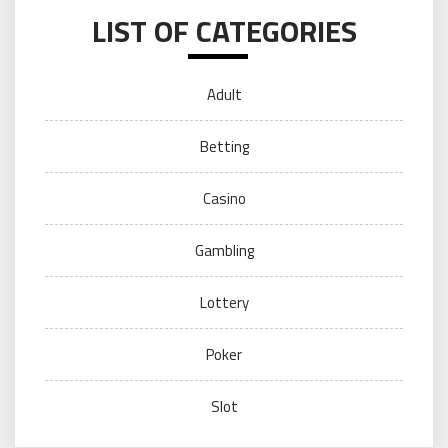
LIST OF CATEGORIES
Adult
Betting
Casino
Gambling
Lottery
Poker
Slot