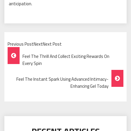
anticipation.
Previous PostNextNext Post
Post
Feel The Thrill And Collect Exciting Rewards On
Navigation
Every Spin
Feel The Instant Spark Using Advanced Intimacy-
Enhancing Gel Today