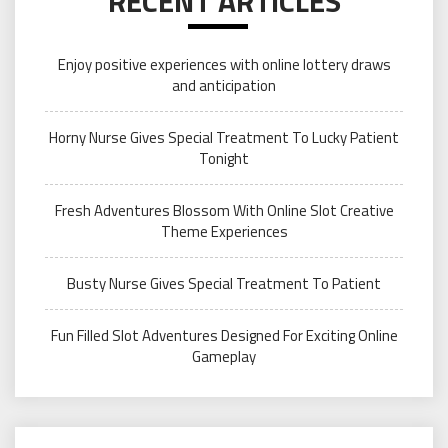
RECENT ARTICLES
Enjoy positive experiences with online lottery draws
and anticipation
Horny Nurse Gives Special Treatment To Lucky Patient
Tonight
Fresh Adventures Blossom With Online Slot Creative
Theme Experiences
Busty Nurse Gives Special Treatment To Patient
Fun Filled Slot Adventures Designed For Exciting Online
Gameplay