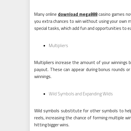
Many online
download mega888
casino games now
you extra chances to win without using your own m
special tasks, which add fun and opportunities to e
Multipliers
Multipliers increase the amount of your winnings by 
payout. These can appear during bonus rounds or 
winnings.
Wild Symbols and Expanding Wilds
Wild symbols substitute for other symbols to help
reels, increasing the chance of forming multiple w
hitting bigger wins.