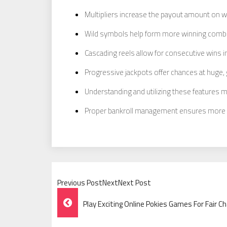
Multipliers increase the payout amount on w
Wild symbols help form more winning combi
Cascading reels allow for consecutive wins in
Progressive jackpots offer chances at huge, 
Understanding and utilizing these features m
Proper bankroll management ensures more g
Previous PostNextNext Post
Post
Play Exciting Online Pokies Games For Fair 
Navigation