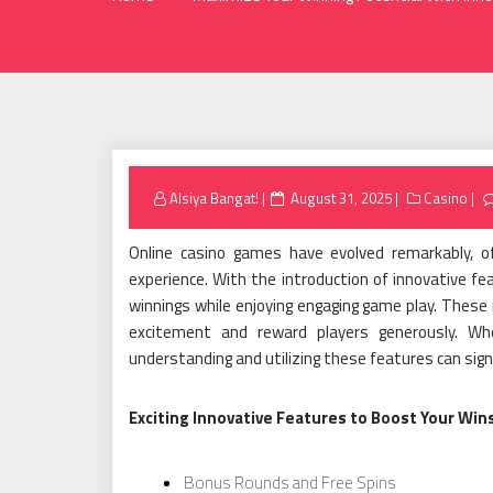
Posted
Alsiya Bangat!
August 31, 2025
Casino
on
Online casino games have evolved remarkably, o
experience. With the introduction of innovative f
winnings while enjoying engaging game play. The
excitement and reward players generously. Wh
understanding and utilizing these features can sign
Exciting Innovative Features to Boost Your Win
Bonus Rounds and Free Spins