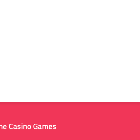
ine Casino Games