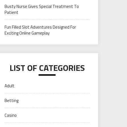
Busty Nurse Gives Special Treatment To
Patient
Fun Filled Slot Adventures Designed For
Exciting Online Gameplay
LIST OF CATEGORIES
Adult
Betting
Casino