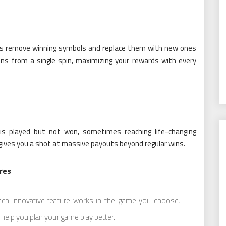
reels remove winning symbols and replace them with new ones
wins from a single spin, maximizing your rewards with every
is played but not won, sometimes reaching life-changing
gives you a shot at massive payouts beyond regular wins.
res
ch innovative feature works in the game you choose.
elp you plan your game play better.