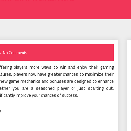
No Comments
ffering players more ways to win and enjoy their gaming
eatures, players now have greater chances to maximize their
se new game mechanics and bonuses are designed to enhance
ether you are a seasoned player or just starting out,
ificantly improve your chances of success.
s