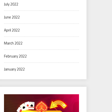
July 2022
June 2022
April 2022
March 2022
February 2022
January 2022