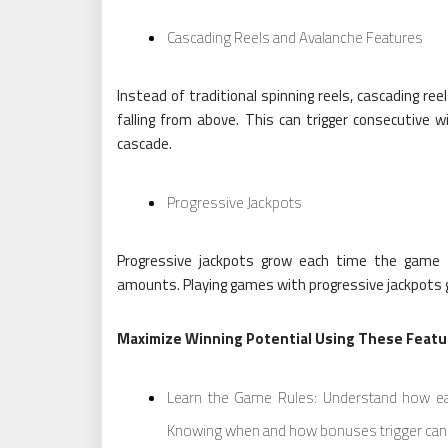
Cascading Reels and Avalanche Features
Instead of traditional spinning reels, cascading 
falling from above. This can trigger consecutive 
cascade.
Progressive Jackpots
Progressive jackpots grow each time the game 
amounts. Playing games with progressive jackpots 
Maximize Winning Potential Using These Featu
Learn the Game Rules: Understand how ea
Knowing when and how bonuses trigger can h