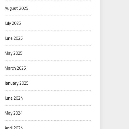
August 2025
July 2025
June 2025
May 2025
March 2025
January 2025
June 2024
May 2024
April 2024