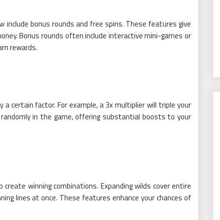
 include bonus rounds and free spins. These features give
oney. Bonus rounds often include interactive mini-games or
arn rewards.
a certain factor. For example, a 3x multiplier will triple your
randomly in the game, offering substantial boosts to your
 create winning combinations. Expanding wilds cover entire
inning lines at once. These features enhance your chances of