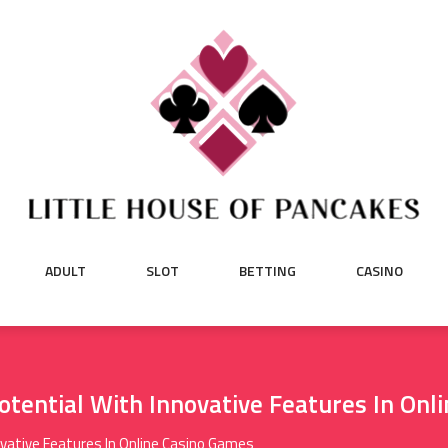
ADULT
SLOT
BETTING
CASINO
tential With Innovative Features In Onl
ovative Features In Online Casino Games