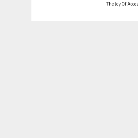
The Joy Of Acce