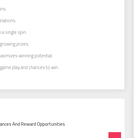
ins.
nations.
 a single spin.
growing prizes.
aximizes winning potential.
ame play and chances to win.
Chances And Reward Opportunities