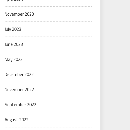
November 2023
July 2023
June 2023
May 2023
December 2022
November 2022
September 2022
August 2022