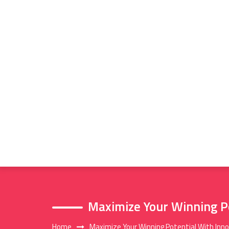
Skip
to
content
Maximize Your Winning Po
Home
Maximize Your Winning Potential With Inn