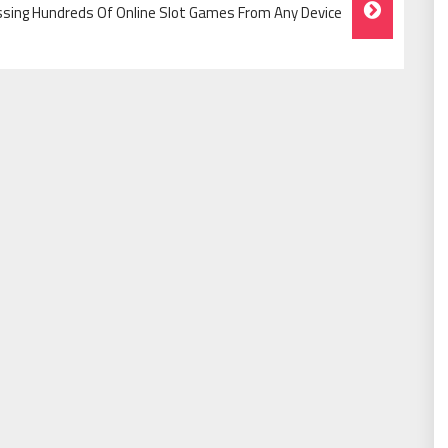
ssing Hundreds Of Online Slot Games From Any Device