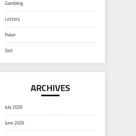
Gambling
Lottery
Poker
Slot
ARCHIVES
July 2026
June 2026