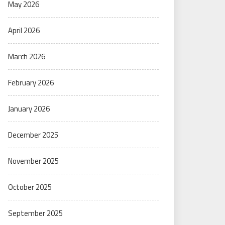
May 2026
April 2026
March 2026
February 2026
January 2026
December 2025
November 2025
October 2025
September 2025