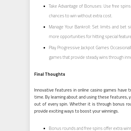
Take Advantage of Bonuses: Use free spins
chances to win without extra cost.
Manage Your Bankroll: Set limits and bet s
more opportunities for hitting special featur
Play Progressive Jackpot Games Occasionally:
games that provide steady wins through inno
Final Thoughts
Innovative features in online casino games have 
time. By learning about and using these features,
out of every spin. Whether it is through bonus ro
provide exciting ways to boost your winnings.
Bonus rounds and free spins offer extra win