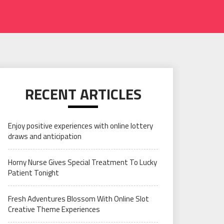
RECENT ARTICLES
Enjoy positive experiences with online lottery
draws and anticipation
Horny Nurse Gives Special Treatment To Lucky
Patient Tonight
Fresh Adventures Blossom With Online Slot
Creative Theme Experiences