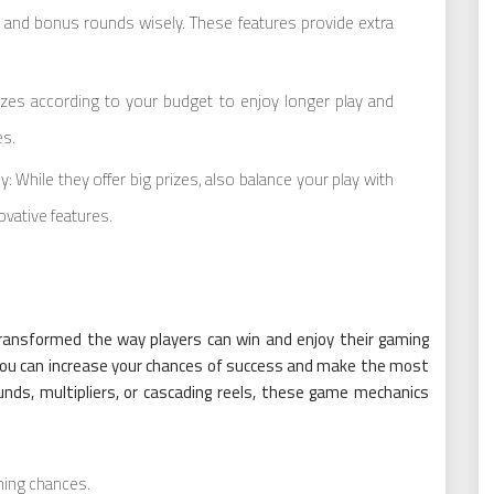
 and bonus rounds wisely. These features provide extra
izes according to your budget to enjoy longer play and
es.
 While they offer big prizes, also balance your play with
vative features.
transformed the way players can win and enjoy their gaming
 you can increase your chances of success and make the most
unds, multipliers, or cascading reels, these game mechanics
ning chances.